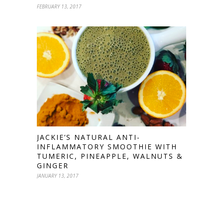
FEBRUARY 13, 2017
JACKIE’S NATURAL ANTI-
INFLAMMATORY SMOOTHIE WITH
TUMERIC, PINEAPPLE, WALNUTS &
GINGER
JANUARY 13, 2017