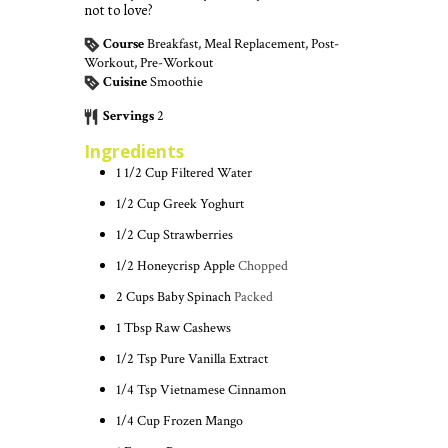
not to love?
Course
Breakfast, Meal Replacement, Post-
Workout, Pre-Workout
Cuisine
Smoothie
Servings
2
Ingredients
1 1/2
Cup
Filtered Water
1/2
Cup
Greek Yoghurt
1/2
Cup
Strawberries
1/2
Honeycrisp Apple
Chopped
2
Cups
Baby Spinach
Packed
1
Tbsp
Raw Cashews
1/2
Tsp
Pure Vanilla Extract
1/4
Tsp
Vietnamese Cinnamon
1/4
Cup
Frozen Mango