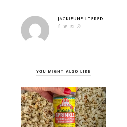
JACKIEUNFILTERED
YOU MIGHT ALSO LIKE