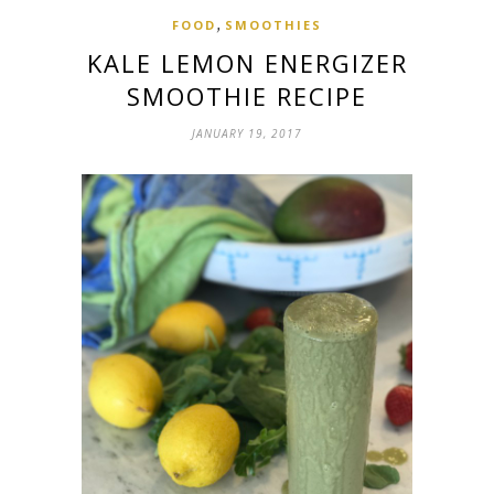
,
FOOD
SMOOTHIES
KALE LEMON ENERGIZER
SMOOTHIE RECIPE
JANUARY 19, 2017