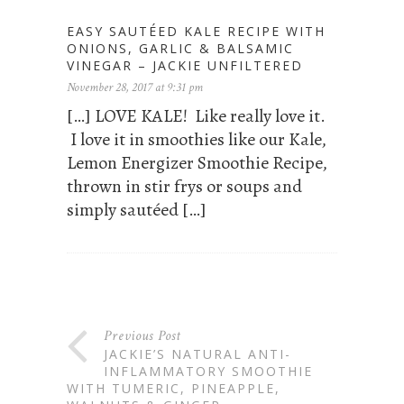
EASY SAUTÉED KALE RECIPE WITH
ONIONS, GARLIC & BALSAMIC
VINEGAR – JACKIE UNFILTERED
November 28, 2017 at 9:31 pm
[…] LOVE KALE! Like really love it.
I love it in smoothies like our Kale,
Lemon Energizer Smoothie Recipe,
thrown in stir frys or soups and
simply sautéed […]
Previous Post
JACKIE’S NATURAL ANTI-
INFLAMMATORY SMOOTHIE
WITH TUMERIC, PINEAPPLE,