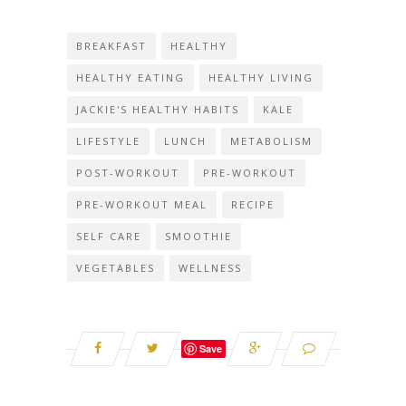
BREAKFAST
HEALTHY
HEALTHY EATING
HEALTHY LIVING
JACKIE'S HEALTHY HABITS
KALE
LIFESTYLE
LUNCH
METABOLISM
POST-WORKOUT
PRE-WORKOUT
PRE-WORKOUT MEAL
RECIPE
SELF CARE
SMOOTHIE
VEGETABLES
WELLNESS
Save