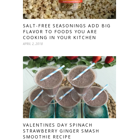
SALT-FREE SEASONINGS ADD BIG
FLAVOR TO FOODS YOU ARE
COOKING IN YOUR KITCHEN
APRIL 2, 2018
VALENTINES DAY SPINACH
STRAWBERRY GINGER SMASH
SMOOTHIE RECIPE