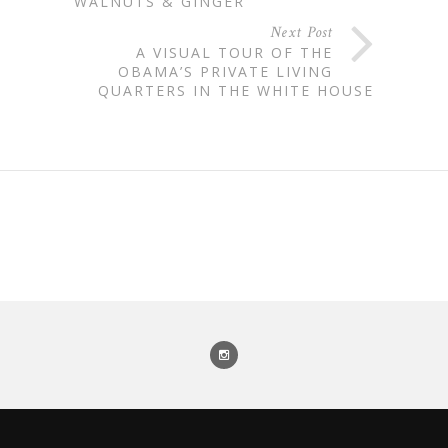
WALNUTS & GINGER
Next Post
A VISUAL TOUR OF THE
OBAMA’S PRIVATE LIVING
QUARTERS IN THE WHITE HOUSE