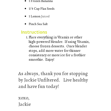
1
Frozen Bananna
1/4
Cup
Flax Seeds
1
Lemon
Juiced
Pinch
Sea Salt
Instructions
Place everything in Vitamix or other
high-powered blender. If using Vitamix,
choose frozen desserts. Once blender
stops, add more water for thinner
consistency or more ice for a frothier
smoothie. Enjoy!
As always, thank you for stopping
by Jackie Unfiltered. Live healthy
and have fun today!
xoxo,
Jackie