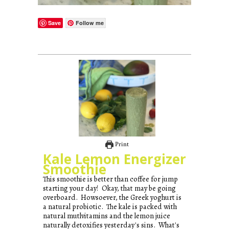
Save
Follow me
Print
Kale Lemon Energizer
Smoothie
This smoothie is better than coffee for jump
starting your day! Okay, that may be going
overboard. Howsoever, the Greek yoghurt is
a natural probiotic. The kale is packed with
natural mutlvitamins and the lemon juice
naturally detoxifies yesterday's sins. What's