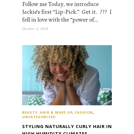
Follow me Today, we introduce
Jackie’s first “Lip-Pick.” Get it. ??? I
fell in love with the “power of…
October 2, 2018
BEAUTY, HAIR & MAKE-UP
,
FASHION
,
UNCATEGORIZED
STYLING NATURALLY CURLY HAIR IN
HIGH HUMIDITY CLIMATES