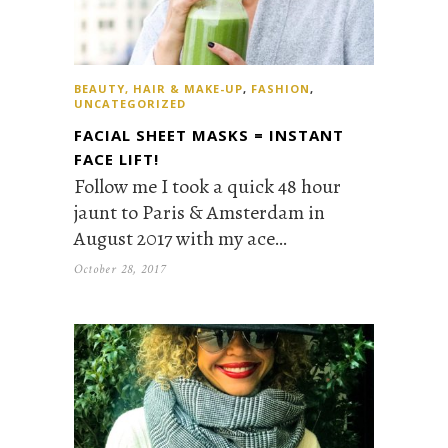
BEAUTY, HAIR & MAKE-UP
,
FASHION
,
UNCATEGORIZED
FACIAL SHEET MASKS = INSTANT
FACE LIFT!
Follow me I took a quick 48 hour
jaunt to Paris & Amsterdam in
August 2017 with my ace…
October 28, 2017