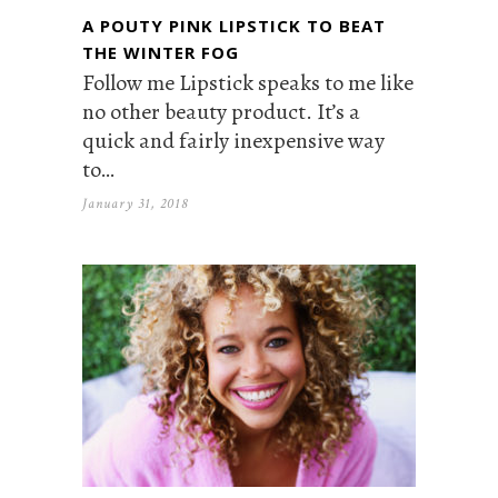
A POUTY PINK LIPSTICK TO BEAT
THE WINTER FOG
Follow me Lipstick speaks to me like
no other beauty product. It’s a
quick and fairly inexpensive way
to…
January 31, 2018