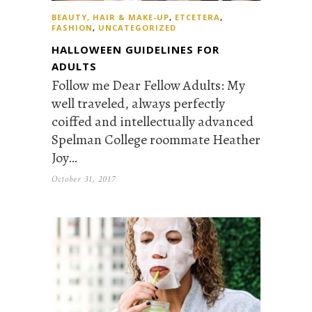
BEAUTY, HAIR & MAKE-UP
,
ETCETERA
,
FASHION
,
UNCATEGORIZED
HALLOWEEN GUIDELINES FOR
ADULTS
Follow me Dear Fellow Adults: My
well traveled, always perfectly
coiffed and intellectually advanced
Spelman College roommate Heather
Joy…
October 31, 2017