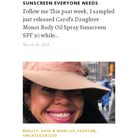
SUNSCREEN EVERYONE NEEDS
Follow me This past week, I sampled
just released Carol’s Daughter
Monoi Body Oil Spray Sunscreen
SPF 30 while…
March 26, 2018
BEAUTY, HAIR & MAKE-UP
,
FASHION
,
UNCATEGORIZED