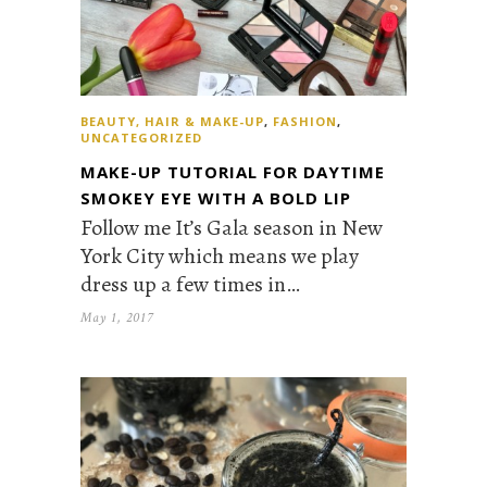
BEAUTY, HAIR & MAKE-UP
,
FASHION
,
UNCATEGORIZED
MAKE-UP TUTORIAL FOR DAYTIME
SMOKEY EYE WITH A BOLD LIP
Follow me It’s Gala season in New
York City which means we play
dress up a few times in…
May 1, 2017