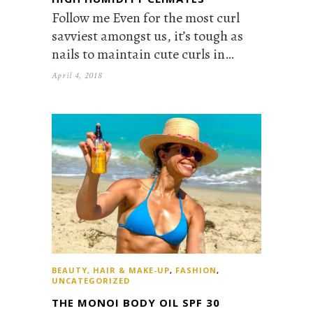
Follow me Even for the most curl
savviest amongst us, it’s tough as
nails to maintain cute curls in…
April 4, 2018
BEAUTY, HAIR & MAKE-UP
,
FASHION
,
UNCATEGORIZED
THE MONOI BODY OIL SPF 30