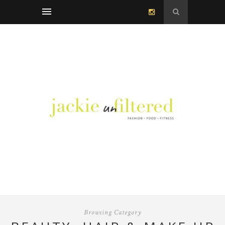
Browsing Category