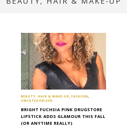
BEAUTY, HAIR & MAKE-UP
BEAUTY, HAIR & MAKE-UP
,
FASHION
,
UNCATEGORIZED
BRIGHT FUCHSIA PINK DRUGSTORE
LIPSTICK ADDS GLAMOUR THIS FALL
(OR ANYTIME REALLY)