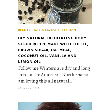
BEAUTY, HAIR & MAKE-UP
,
FASHION
DIY NATURAL EXFOLIATING BODY
SCRUB RECIPE MADE WITH COFFEE,
BROWN SUGAR, OATMEAL,
COCONUT OIL, VANILLA AND
LEMON OIL
Follow me Winters are dry and long
here in the American Northeast so I
am loving this all natural…
March 14, 2017