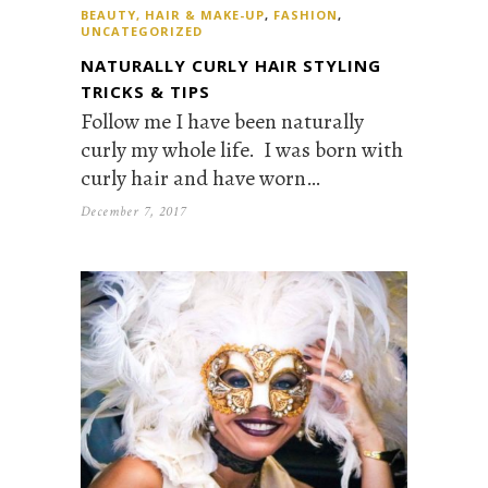
BEAUTY, HAIR & MAKE-UP
,
FASHION
,
UNCATEGORIZED
NATURALLY CURLY HAIR STYLING
TRICKS & TIPS
Follow me I have been naturally
curly my whole life. I was born with
curly hair and have worn…
December 7, 2017