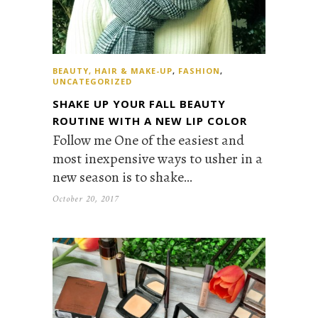
BEAUTY, HAIR & MAKE-UP
,
FASHION
,
UNCATEGORIZED
SHAKE UP YOUR FALL BEAUTY
ROUTINE WITH A NEW LIP COLOR
Follow me One of the easiest and
most inexpensive ways to usher in a
new season is to shake…
October 20, 2017