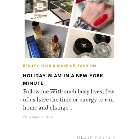
BEAUTY, HAIR & MAKE-UP
,
FASHION
HOLIDAY GLAM IN A NEW YORK
MINUTE
Follow me With such busy lives, few
of us have the time or energy to run
home and change…
December 7, 2016
OLDER POSTS