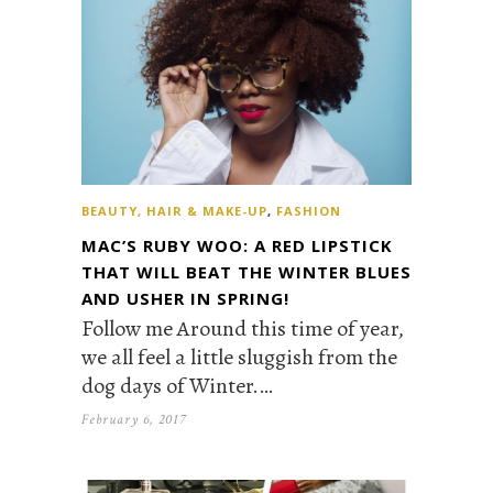
BEAUTY, HAIR & MAKE-UP
,
FASHION
MAC’S RUBY WOO: A RED LIPSTICK
THAT WILL BEAT THE WINTER BLUES
AND USHER IN SPRING!
Follow me Around this time of year,
we all feel a little sluggish from the
dog days of Winter.…
February 6, 2017