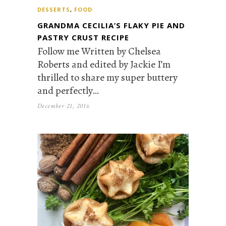
DESSERTS
,
FOOD
GRANDMA CECILIA’S FLAKY PIE AND
PASTRY CRUST RECIPE
Follow me Written by Chelsea
Roberts and edited by Jackie I’m
thrilled to share my super buttery
and perfectly…
December 21, 2016