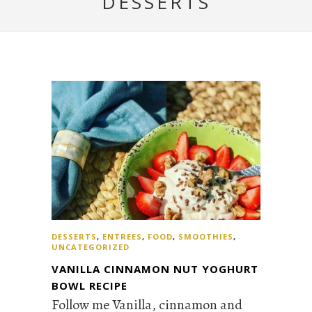
DESSERTS
DESSERTS
,
ENTREES
,
FOOD
,
SMOOTHIES
,
UNCATEGORIZED
VANILLA CINNAMON NUT YOGHURT
BOWL RECIPE
Follow me Vanilla, cinnamon and