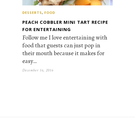
DESSERTS
,
FOOD
PEACH COBBLER MINI TART RECIPE
FOR ENTERTAINING
Follow me I love entertaining with
food that guests can just pop in
their mouth because it makes for
easy…
December 16, 2016