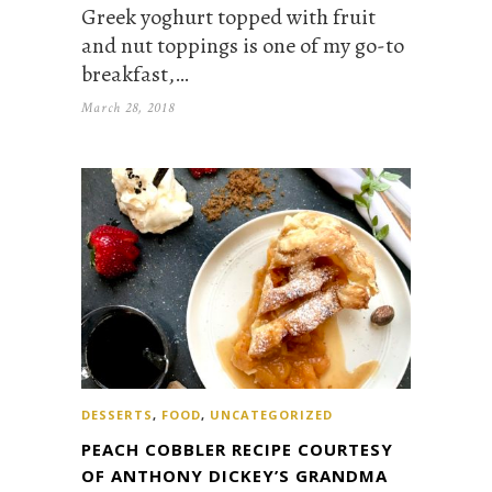
Greek yoghurt topped with fruit
and nut toppings is one of my go-to
breakfast,…
March 28, 2018
DESSERTS
,
FOOD
,
UNCATEGORIZED
PEACH COBBLER RECIPE COURTESY
OF ANTHONY DICKEY’S GRANDMA