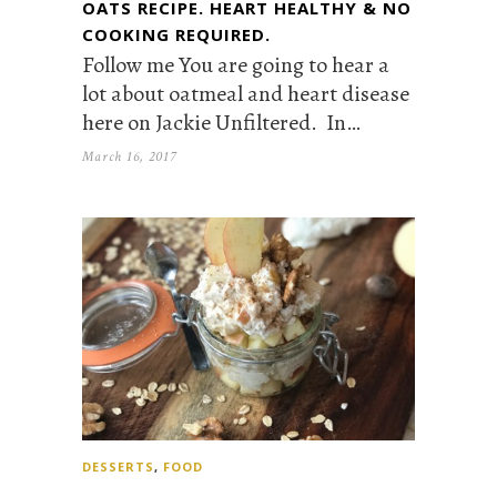
OATS RECIPE. HEART HEALTHY & NO
COOKING REQUIRED.
Follow me You are going to hear a
lot about oatmeal and heart disease
here on Jackie Unfiltered. In…
March 16, 2017
DESSERTS
,
FOOD