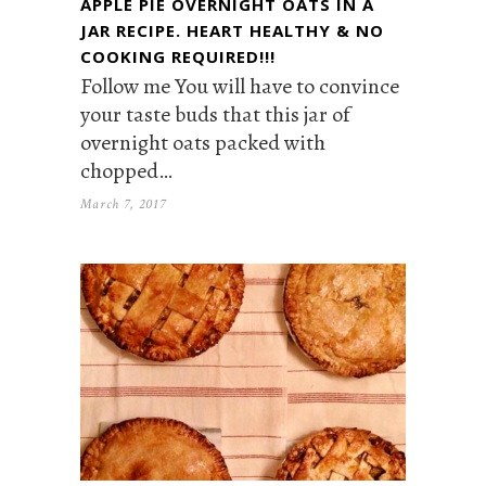
APPLE PIE OVERNIGHT OATS IN A
JAR RECIPE. HEART HEALTHY & NO
COOKING REQUIRED!!!
Follow me You will have to convince
your taste buds that this jar of
overnight oats packed with
chopped…
March 7, 2017