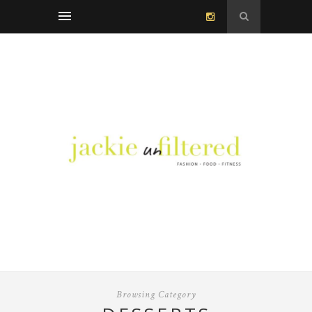
Browsing Category