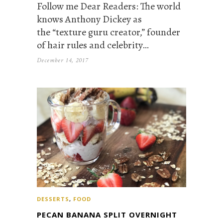
Follow me Dear Readers: The world
knows Anthony Dickey as
the “texture guru creator,” founder
of hair rules and celebrity…
December 14, 2017
DESSERTS
,
FOOD
PECAN BANANA SPLIT OVERNIGHT