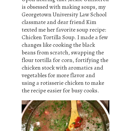
is obsessed with making soups, my
Georgetown University Law School
classmate and dear friend Kim
texted me her favorite soup recipe:
Chicken Tortilla Soup. I made a few
changes like cooking the black
beans from scratch, swapping the
flour tortilla for corn, fortifying the
chicken stock with aromatics and
vegetables for more flavor and
using a rotisserie chicken to make
the recipe easier for busy cooks.