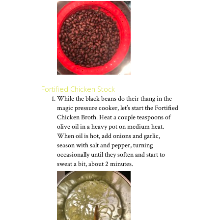
Fortified Chicken Stock
While the black beans do their thang in the
magic pressure cooker, let’s start the Fortified
Chicken Broth. Heat a couple teaspoons of
olive oil in a heavy pot on medium heat.
When oil is hot, add onions and garlic,
season with salt and pepper, turning
occasionally until they soften and start to
sweat a bit, about 2 minutes.