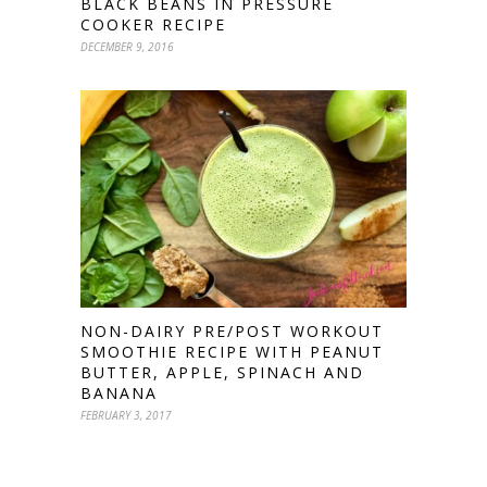
BLACK BEANS IN PRESSURE
COOKER RECIPE
DECEMBER 9, 2016
NON-DAIRY PRE/POST WORKOUT
SMOOTHIE RECIPE WITH PEANUT
BUTTER, APPLE, SPINACH AND
BANANA
FEBRUARY 3, 2017