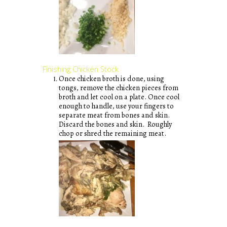
Finishing Chicken Stock
Once chicken broth is done, using
tongs, remove the chicken pieces from
broth and let cool on a plate. Once cool
enough to handle, use your fingers to
separate meat from bones and skin.
Discard the bones and skin. Roughly
chop or shred the remaining meat.