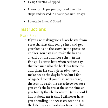
1
Cup
Cilantro
Chopped
1 corn tortilla per person, sliced into thin
strips and toasted in a saute pan until crispy
1 avocado
Pitted & Sliced
Instructions
Black Beans
If you are making your black beans from
scratch, start that recipe first and get
your beans on the stove in the pressure
cooker. You can also make the beans
ahead of time and store them in the
fridge. I always hate when recipes say
that because who the heck has time for
and plans far enough in advance to
make beans the day before, but I felt
obligated to tell you this! In this case,
there is no real time saver here because
you cook the beans at the same time as
you fortify the chicken broth (you should
know about me is that I will never have
you spending unnecessary seconds in
the kitchen as nobody has time for that)!