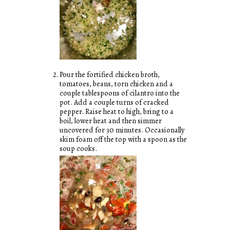
Pour the fortified chicken broth,
tomatoes, beans, torn chicken and a
couple tablespoons of cilantro into the
pot. Add a couple turns of cracked
pepper. Raise heat to high, bring to a
boil, lower heat and then simmer
uncovered for 30 minutes. Occasionally
skim foam off the top with a spoon as the
soup cooks.