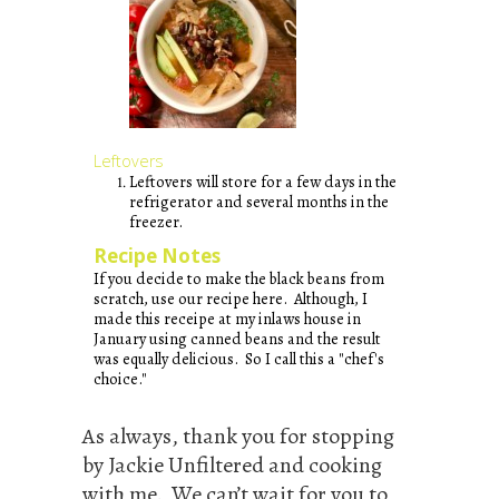
Leftovers
Leftovers will store for a few days in the
refrigerator and several months in the
freezer.
Recipe Notes
If you decide to make the black beans from
scratch, use our recipe
here
. Although, I
made this receipe at my inlaws house in
January using canned beans and the result
was equally delicious. So I call this a "chef's
choice."
As always, thank you for stopping
by Jackie Unfiltered and cooking
with me. We can’t wait for you to