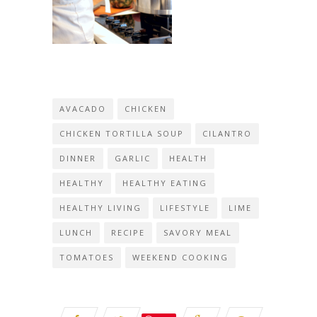
AVACADO
CHICKEN
CHICKEN TORTILLA SOUP
CILANTRO
DINNER
GARLIC
HEALTH
HEALTHY
HEALTHY EATING
HEALTHY LIVING
LIFESTYLE
LIME
LUNCH
RECIPE
SAVORY MEAL
TOMATOES
WEEKEND COOKING