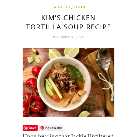
,
ENTREES
FOOD
KIM’S CHICKEN
TORTILLA SOUP RECIPE
DECEMBER 9, 2016
Save
Follow me
Upon hearing that Jackie Unfiltered