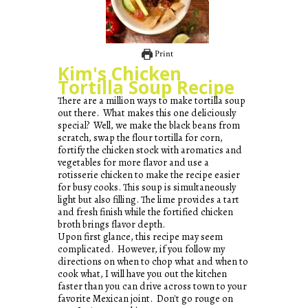
Print
Kim's Chicken
Tortilla Soup Recipe
There are a million ways to make tortilla soup
out there. What makes this one deliciously
special? Well, we make the black beans from
scratch, swap the flour tortilla for corn,
fortify the chicken stock with aromatics and
vegetables for more flavor and use a
rotisserie chicken to make the recipe easier
for busy cooks. This soup is simultaneously
light but also filling. The lime provides a tart
and fresh finish while the fortified chicken
broth brings flavor depth.
Upon first glance, this recipe may seem
complicated. However, if you follow my
directions on when to chop what and when to
cook what, I will have you out the kitchen
faster than you can drive across town to your
favorite Mexican joint. Don't go rouge on