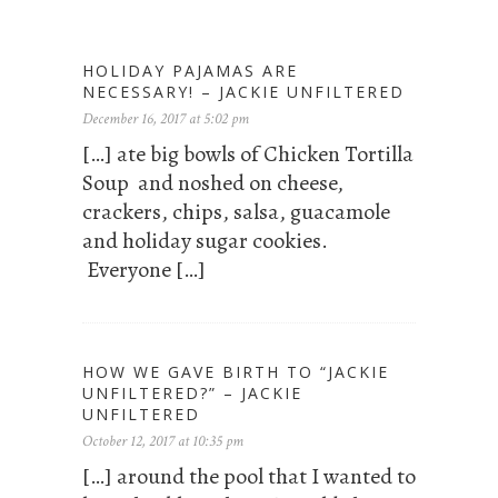
HOLIDAY PAJAMAS ARE
NECESSARY! – JACKIE UNFILTERED
December 16, 2017 at 5:02 pm
[…] ate big bowls of Chicken Tortilla
Soup and noshed on cheese,
crackers, chips, salsa, guacamole
and holiday sugar cookies.
Everyone […]
HOW WE GAVE BIRTH TO “JACKIE
UNFILTERED?” – JACKIE
UNFILTERED
October 12, 2017 at 10:35 pm
[…] around the pool that I wanted to