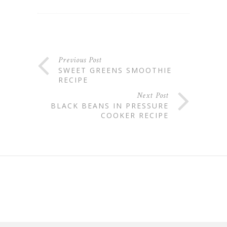
Previous Post
SWEET GREENS SMOOTHIE
RECIPE
Next Post
BLACK BEANS IN PRESSURE
COOKER RECIPE