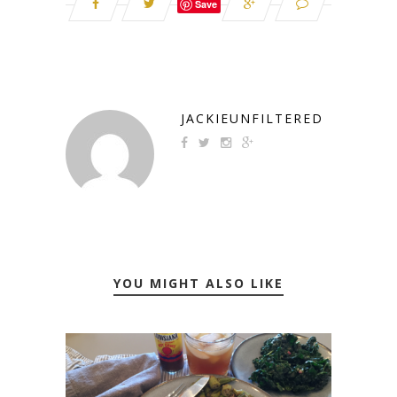
Save
JACKIEUNFILTERED
YOU MIGHT ALSO LIKE