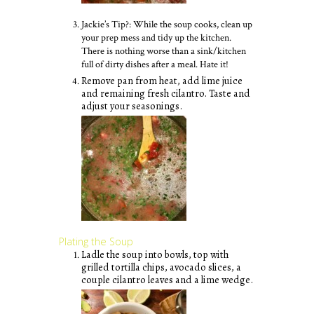
Jackie’s Tip?: While the soup cooks, clean up
your prep mess and tidy up the kitchen.
There is nothing worse than a sink/kitchen
full of dirty dishes after a meal. Hate it!
Remove pan from heat, add lime juice
and remaining fresh cilantro. Taste and
adjust your seasonings.
Plating the Soup
Ladle the soup into bowls, top with
grilled tortilla chips, avocado slices, a
couple cilantro leaves and a lime wedge.