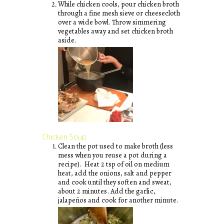
While chicken cools, pour chicken broth
through a fine mesh sieve or cheesecloth
over a wide bowl. Throw simmering
vegetables away and set chicken broth
aside.
Chicken Soup
Clean the pot used to make broth (less
mess when you reuse a pot during a
recipe). Heat 2 tsp of oil on medium
heat, add the onions, salt and pepper
and cook until they soften and sweat,
about 2 minutes. Add the garlic,
jalapeños and cook for another minute.