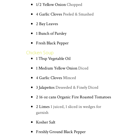
1/2
Yellow Onion
Chopped
4
Garlic Cloves
Peeled & Smashed
2
Bay Leaves
1
Bunch of Parsley
Fresh Black Pepper
Chicken Soup
1
Tbsp
Vegetable Oil
1
Medium Yellow Onion
Diced
4
Garlic Cloves
Minced
3
Jalapeños
Deseeded & Finely Diced
2
16 oz cans
Organic Fire Roasted Tomatoes
2
Limes
1 juiced, 1 sliced in wedges for
garnish
Kosher Salt
Freshly Ground Black Pepper