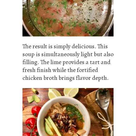
The result is simply delicious. This
soup is simultaneously light but also
filling. The lime provides a tart and
fresh finish while the fortified
chicken broth brings flavor depth.