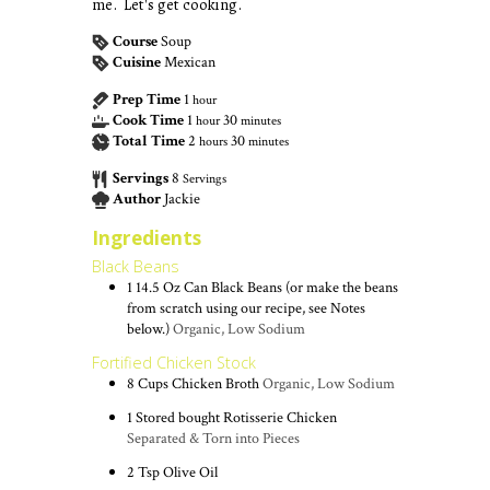
me. Let's get cooking.
Course
Soup
Cuisine
Mexican
Prep Time
1
hour
Cook Time
1
30
hour
minutes
Total Time
2
30
hours
minutes
Servings
8
Servings
Author
Jackie
Ingredients
Black Beans
1
14.5 Oz Can
Black Beans (or make the beans
from scratch using our recipe, see Notes
below.)
Organic, Low Sodium
Fortified Chicken Stock
8
Cups
Chicken Broth
Organic, Low Sodium
1
Stored bought Rotisserie Chicken
Separated & Torn into Pieces
2
Tsp
Olive Oil