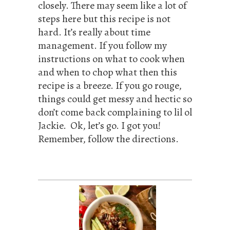
closely. There may seem like a lot of
steps here but this recipe is not
hard. It’s really about time
management. If you follow my
instructions on what to cook when
and when to chop what then this
recipe is a breeze. If you go rouge,
things could get messy and hectic so
don’t come back complaining to lil ol
Jackie. Ok, let’s go. I got you!
Remember, follow the directions.