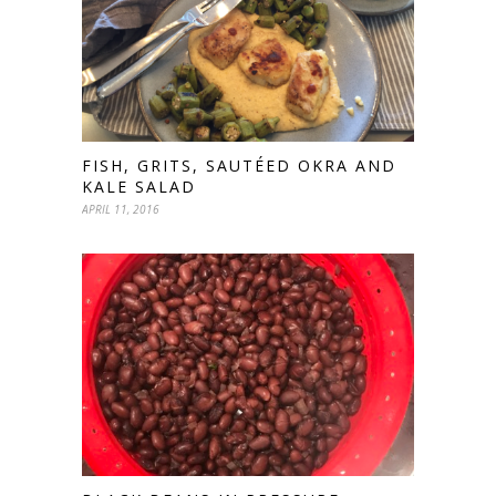
FISH, GRITS, SAUTÉED OKRA AND
KALE SALAD
APRIL 11, 2016