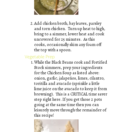
Add chicken broth, bay leaves, parsley
and torn chicken. Turn up heat to high,
bring to a simmer, lower heat and cook
uncovered for 25 minutes. As this
cooks, occasionally skim any foam off
the top with a spoon.
Vegetable Prep
While the Black Beans cook and Fortified
Stock simmers, prep your ingredients
for the Chicken Soup as listed above:
onion, garlic, jalapeños, limes, cilantro,
toritilla and avacado (sprinkle a little
lime juice on the avacado to keep it from
browning). This is a CRITICAL time saver
step right here. If you get those 2 pots
going at the same time then you can
leisurely move through the remainder of
this recipe!