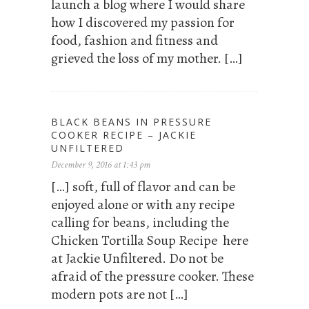
launch a blog where I would share
how I discovered my passion for
food, fashion and fitness and
grieved the loss of my mother. […]
BLACK BEANS IN PRESSURE
COOKER RECIPE – JACKIE
UNFILTERED
December 9, 2016 at 1:43 pm
[…] soft, full of flavor and can be
enjoyed alone or with any recipe
calling for beans, including the
Chicken Tortilla Soup Recipe here
at Jackie Unfiltered. Do not be
afraid of the pressure cooker. These
modern pots are not […]