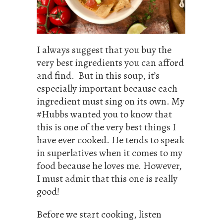
I always suggest that you buy the
very best ingredients you can afford
and find. But in this soup, it’s
especially important because each
ingredient must sing on its own. My
#Hubbs wanted you to know that
this is one of the very best things I
have ever cooked. He tends to speak
in superlatives when it comes to my
food because he loves me. However,
I must admit that this one is really
good!
Before we start cooking, listen