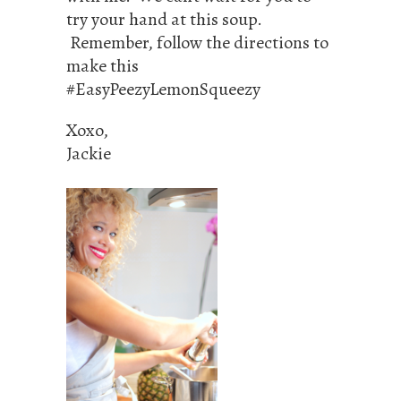
try your hand at this soup.
Remember, follow the directions to
make this
#EasyPeezyLemonSqueezy
Xoxo,
Jackie