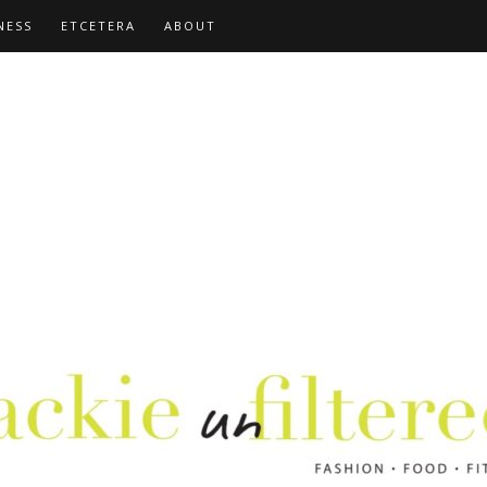
NESS
ETCETERA
ABOUT