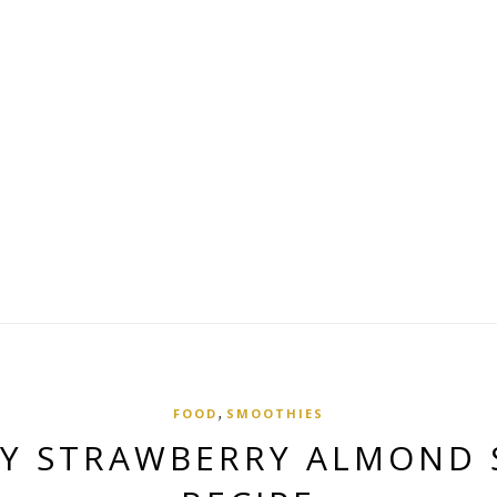
,
FOOD
SMOOTHIES
Y STRAWBERRY ALMOND