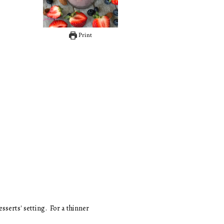
Print