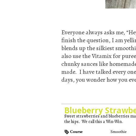
Everyone always asks me, “Hey
finish the question, I am yelli
blends up the silkiest smooth
also use the Vitamix for pure
chunky sauces like homemade 
made. I have talked every one
days, you wonder how you eve
Blueberry Strawb
Sweet strawberries and blueberries marry with almond and Vanilla creating a filling treat that is sweet on the lips and easy on
the hips. We call this a Win-Win.
Course
Smoothie