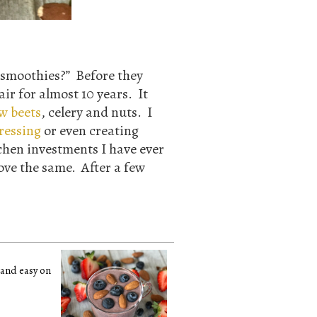
 smoothies?” Before they
air for almost 10 years. It
w beets
, celery and nuts. I
ressing
or even creating
chen investments I have ever
ove the same. After a few