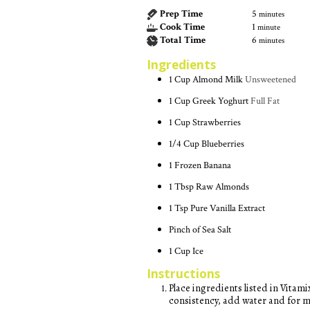
Prep Time
5
minutes
Cook Time
1
minute
Total Time
6
minutes
Ingredients
1
Cup
Almond Milk
Unsweetened
1
Cup
Greek Yoghurt
Full Fat
1
Cup
Strawberries
1/4
Cup
Blueberries
1
Frozen Banana
1
Tbsp
Raw Almonds
1
Tsp
Pure Vanilla Extract
Pinch of Sea Salt
1
Cup
Ice
Instructions
Place ingredients listed in Vitamix or other high-powered blender. If using a Vitamix, choose the 'Frozen Desserts' setting. For a thinner
consistency, add water and for m