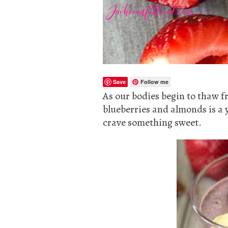
Save
Follow me
As our bodies begin to thaw f
blueberries and almonds is a 
crave something sweet.