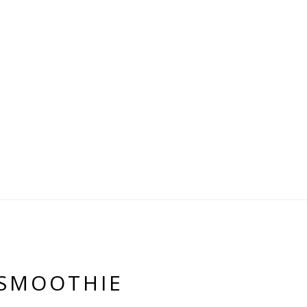
 SMOOTHIE