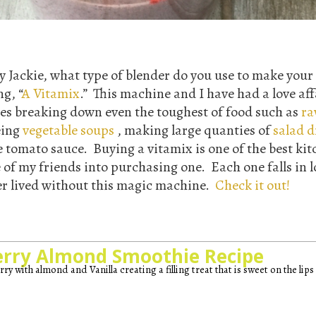
 Jackie, what type of blender do you use to make your
ng, “
A Vitamix
.” This machine and I have had a love aff
ies breaking down even the toughest of food such as
ra
eing
vegetable soups
, making large quanties of
salad d
tomato sauce. Buying a vitamix is one of the best kit
 of my friends into purchasing one. Each one falls in l
r lived without this magic machine.
Check it out!
erry Almond Smoothie Recipe