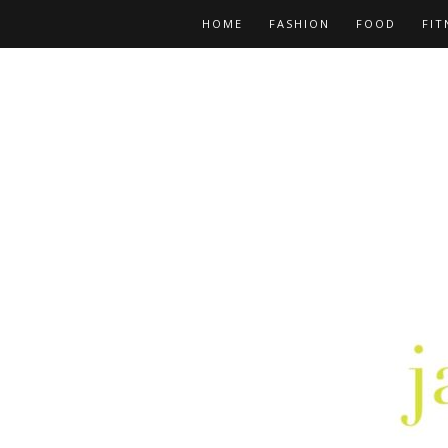
HOME
FASHION
FOOD
FIT