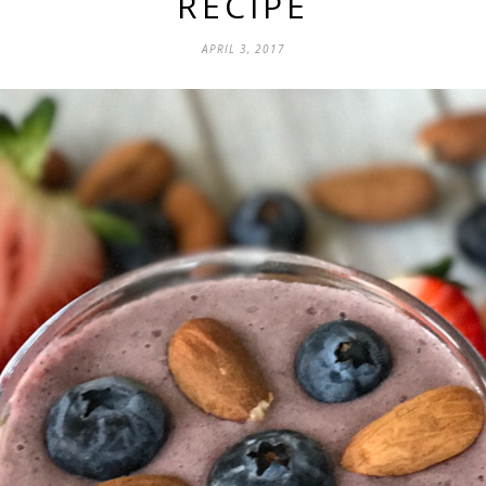
RECIPE
APRIL 3, 2017