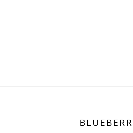
BLUEBERR