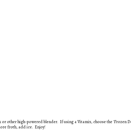
ore froth, add ice. Enjoy!