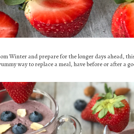
rom Winter and prepare for the longer days ahead, thi
yummy way to replace a meal, have before or after a 