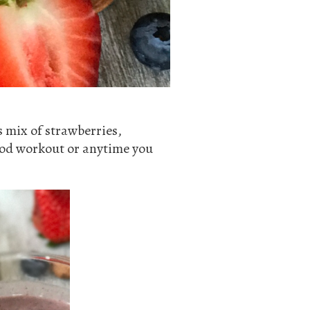
s mix of strawberries,
good workout or anytime you