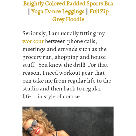
Brightly Colored Padded Sports Bra
|
Yoga Dance Leggings
|
Full Zip
Grey Hoodie
Seriously, I am usually fitting my
workout
between phone calls,
meetings and errands such as the
grocery run, shopping and house
stuff. You know the drill! For that
reason, I need workout gear that
can take me from regular life to the
studio and then back to regular
life…. in style of course.