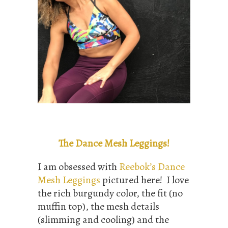
The Dance Mesh Leggings!
I am obsessed with
Reebok’s Dance
Mesh Leggings
pictured here! I love
the rich burgundy color, the fit (no
muffin top), the mesh details
(slimming and cooling) and the