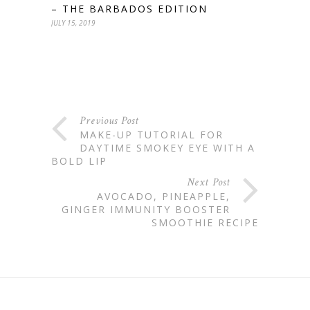
– THE BARBADOS EDITION
JULY 15, 2019
Previous Post
MAKE-UP TUTORIAL FOR
DAYTIME SMOKEY EYE WITH A
BOLD LIP
Next Post
AVOCADO, PINEAPPLE,
GINGER IMMUNITY BOOSTER
SMOOTHIE RECIPE