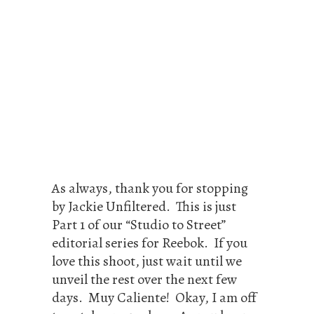
As always, thank you for stopping
by Jackie Unfiltered. This is just
Part 1 of our “Studio to Street”
editorial series for Reebok. If you
love this shoot, just wait until we
unveil the rest over the next few
days. Muy Caliente! Okay, I am off