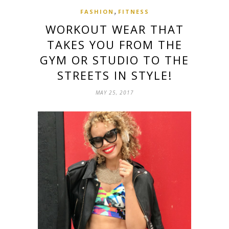
,
FASHION
FITNESS
WORKOUT WEAR THAT
TAKES YOU FROM THE
GYM OR STUDIO TO THE
STREETS IN STYLE!
MAY 25, 2017