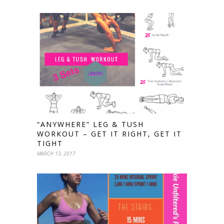
“ANYWHERE” LEG & TUSH
WORKOUT – GET IT RIGHT, GET IT
TIGHT
MARCH 13, 2017