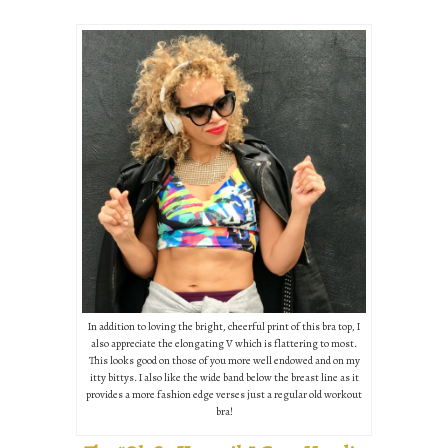
In addition to loving the bright, cheerful print of this bra top, I
also appreciate the elongating V which is flattering to most.
This looks good on those of you more well endowed and on my
itty bittys. I also like the wide band below the breast line as it
provides a more fashion edge verses just a regular old workout
bra!