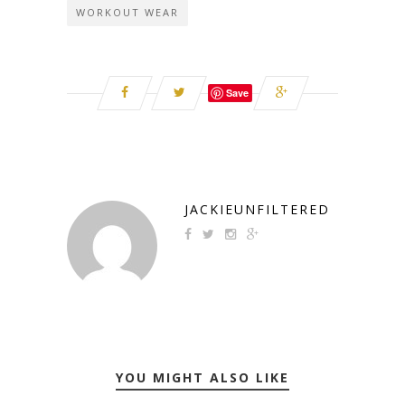
WORKOUT WEAR
Save
JACKIEUNFILTERED
YOU MIGHT ALSO LIKE