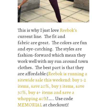
This is why I just love
Reebok’s
current line. The fit and
fabric are great. The colors are fun
and eye-catching. The styles are
fashion-forward which mean they
work well with my run around town
clothes. The best part is that they
are affordable (
Reebok is running a
sitewide sale this weekend: buy 1-2
items, save 20%, buy 3 items, save
30%, buy 4+ items and save a
whopping 40%
!….. Use code
MEMORIAL
at checkout)!