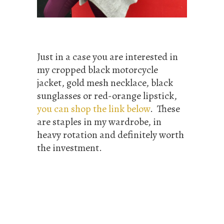
Just in a case you are interested in
my cropped black motorcycle
jacket, gold mesh necklace, black
sunglasses or red-orange lipstick,
you can shop the link below
. These
are staples in my wardrobe, in
heavy rotation and definitely worth
the investment.