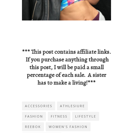
*** This post contains affiliate links.
If you purchase anything through
this post, I will be paid a small
percentage of each sale. A sister
has to make a living!***
ACCESSORIES
ATHLESIURE
FASHION
FITNESS
LIFESTYLE
REEBOK
WOMEN'S FASHION