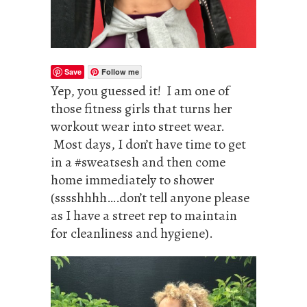
Save
Follow me
Yep, you guessed it! I am one of
those fitness girls that turns her
workout wear into street wear.
Most days, I don’t have time to get
in a #sweatsesh and then come
home immediately to shower
(sssshhhh….don’t tell anyone please
as I have a street rep to maintain
for cleanliness and hygiene).