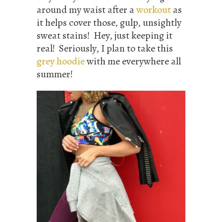
around my waist after a
workout
as
it helps cover those, gulp, unsightly
sweat stains! Hey, just keeping it
real! Seriously, I plan to take this
grey hoodie
with me everywhere all
summer!