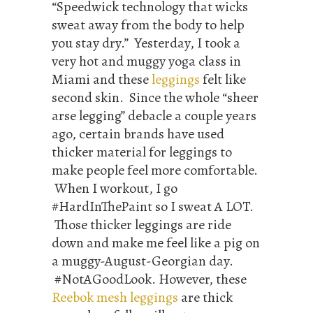
“Speedwick technology that wicks
sweat away from the body to help
you stay dry.” Yesterday, I took a
very hot and muggy yoga class in
Miami and these
leggings
felt like
second skin. Since the whole “sheer
arse legging” debacle a couple years
ago, certain brands have used
thicker material for leggings to
make people feel more comfortable.
When I workout, I go
#HardInThePaint so I sweat A LOT.
Those thicker leggings are ride
down and make me feel like a pig on
a muggy-August-Georgian day.
#NotAGoodLook. However, these
Reebok mesh leggings
are thick