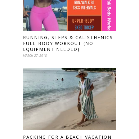
RUNNING, STEPS & CALISTHENICS
FULL-BODY WORKOUT (NO
EQUIPMENT NEEDED)
MARCH 27, 2018
PACKING FOR A BEACH VACATION