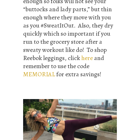
enough so folks will not see your
“buttocks and lady parts,” but thin
enough where they move with you
as you #SweatItOut. Also, they dry
quickly which so important if you
run to the grocery store after a
sweaty workout like do! To shop
Reebok leggings, click
here
and
remember to use the code
MEMORIAL
for extra savings!