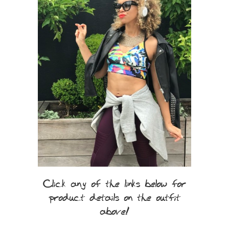
Click any of the links below for
product details on the outfit
above!