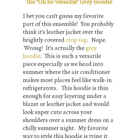
The “Oh So Versatile” Grey Hoodie
I bet you can’t guess my favorite
part of this ensemble! You probably
think it’s leather jacket over the
brightly covered
crop top
. Nope.
Wrong! It’s actually the
grey
hoodie
. This is such a versatile
piece especially as we head into
summer where the air conditioner
makes most places feel like walk-in
refrigerators. This hoodie is thin
enough for easy layering under a
blazer or leather jacket and would
look super cute across your
shoulders over a summer dress on a
chilly summer night. My favorite
way to style this hoodie is tying it