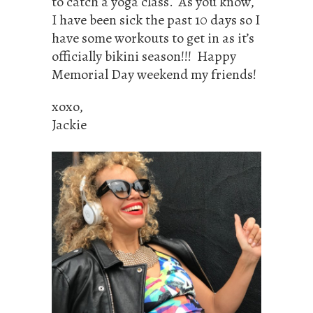
to catch a yoga class. As you know,
I have been sick the past 10 days so I
have some workouts to get in as it’s
officially bikini season!!! Happy
Memorial Day weekend my friends!
xoxo,
Jackie