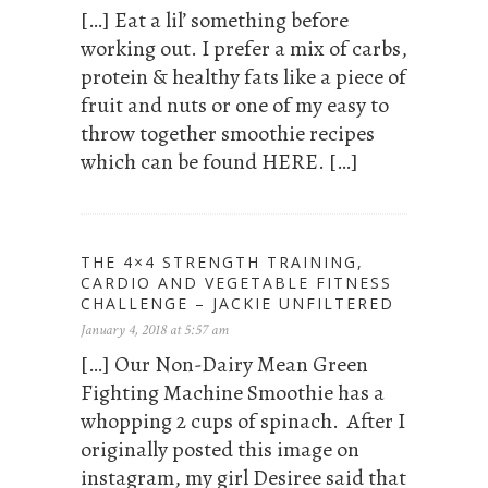
[…] Eat a lil’ something before
working out. I prefer a mix of carbs,
protein & healthy fats like a piece of
fruit and nuts or one of my easy to
throw together smoothie recipes
which can be found HERE. […]
THE 4×4 STRENGTH TRAINING,
CARDIO AND VEGETABLE FITNESS
CHALLENGE – JACKIE UNFILTERED
January 4, 2018 at 5:57 am
[…] Our Non-Dairy Mean Green
Fighting Machine Smoothie has a
whopping 2 cups of spinach. After I
originally posted this image on
instagram, my girl Desiree said that