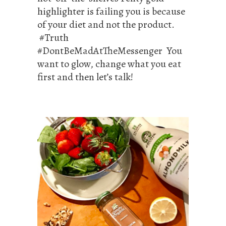
highlighter is failing you is because
of your diet and not the product.
#Truth
#DontBeMadAtTheMessenger You
want to glow, change what you eat
first and then let’s talk!