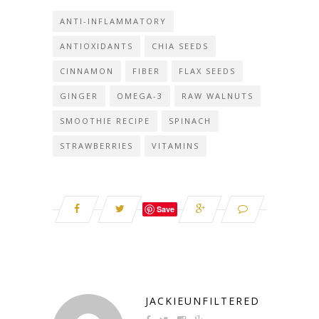
ANTI-INFLAMMATORY
ANTIOXIDANTS
CHIA SEEDS
CINNAMON
FIBER
FLAX SEEDS
GINGER
OMEGA-3
RAW WALNUTS
SMOOTHIE RECIPE
SPINACH
STRAWBERRIES
VITAMINS
Save
JACKIEUNFILTERED