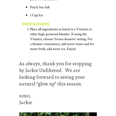
Pinch Sea Salt
1
Cup
Ice
Instructions
Place all ingredients as listed in a Vitamix or
other high-powered blender. If using the
Vitamix, choose ‘frozen desserts’ setting. For
a thinner consistency, add more water and for
more froth, add more ice. Enjoy!
As always, thank you for stopping
by Jackie Unfiltered. We are
looking forward to seeing your
natural “glow up” this season.
xoxo,
Jackie