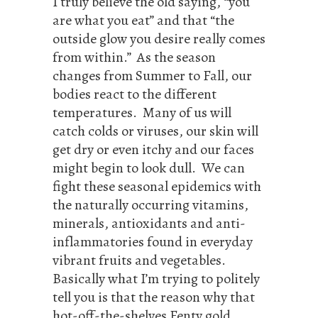
I truly believe the old saying, “you
are what you eat” and that “the
outside glow you desire really comes
from within.” As the season
changes from Summer to Fall, our
bodies react to the different
temperatures. Many of us will
catch colds or viruses, our skin will
get dry or even itchy and our faces
might begin to look dull. We can
fight these seasonal epidemics with
the naturally occurring vitamins,
minerals, antioxidants and anti-
inflammatories found in everyday
vibrant fruits and vegetables.
Basically what I’m trying to politely
tell you is that the reason why that
hot-off-the-shelves Fenty gold