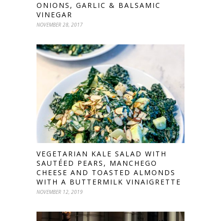
ONIONS, GARLIC & BALSAMIC
VINEGAR
NOVEMBER 28, 2017
VEGETARIAN KALE SALAD WITH
SAUTÉED PEARS, MANCHEGO
CHEESE AND TOASTED ALMONDS
WITH A BUTTERMILK VINAIGRETTE
NOVEMBER 12, 2019