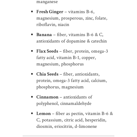
manganese
Fresh Ginger
– vitamins B-6,
magnesium, prosperous, zinc, folate,
riboflavin, niacin
Banana
– fiber, vitamins B-6 & C,
antioxidants of dopamine & catechin
Flax Seeds
– fiber, protein, omega-3
fatty acid, vitamin B-1, copper,
magnesium, phosphorus
Chia Seeds
– fiber, antioxidants,
protein, omega-3 fatty acid, calcium,
phosphorus, magnesium
Cinnamon
– antioxidants of
polyphenol, cinnamaldehyde
Lemon
– fiber as pectin, vitamin B-6 &
C, potassium, citric acid, hesperidin,
diosmin, eriocitrin, d-limonene