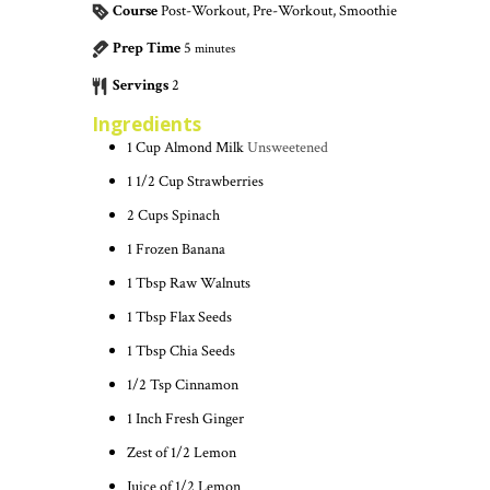
Course
Post-Workout, Pre-Workout, Smoothie
Prep Time
5
minutes
Servings
2
Ingredients
1
Cup
Almond Milk
Unsweetened
1 1/2
Cup
Strawberries
2
Cups
Spinach
1
Frozen Banana
1
Tbsp
Raw Walnuts
1
Tbsp
Flax Seeds
1
Tbsp
Chia Seeds
1/2
Tsp
Cinnamon
1
Inch
Fresh Ginger
Zest of 1/2 Lemon
Juice of 1/2 Lemon