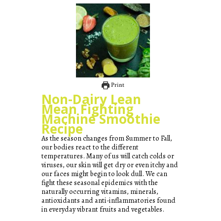
Print
Non-Dairy Lean
Mean Fighting
Machine Smoothie
Recipe
As the season changes from Summer to Fall,
our bodies react to the different
temperatures. Many of us will catch colds or
viruses, our skin will get dry or even itchy and
our faces might begin to look dull. We can
fight these seasonal epidemics with the
naturally occurring vitamins, minerals,
antioxidants and anti-inflammatories found
in everyday vibrant fruits and vegetables.