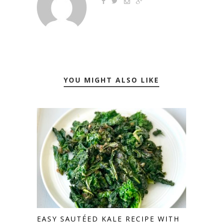
YOU MIGHT ALSO LIKE
EASY SAUTÉED KALE RECIPE WITH