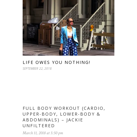
LIFE OWES YOU NOTHING!
SEPTEMBER 22, 2018
FULL BODY WORKOUT (CARDIO,
UPPER-BODY, LOWER-BODY &
ABDOMINALS) – JACKIE
UNFILTERED
March 11, 2018 at 5:50 pm