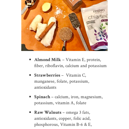
Almond Milk
– Vitamin E, protein,
fiber, riboflavin, calcium and potassium
Strawberries
– Vitamin C,
manganese, folate, potassium,
antioxidants
Spinach
– calcium, iron, magnesium,
potassium, vitamin A, folate
Raw Walnuts
– omega 3 fats,
antioxidants, copper, folic acid,
phosphorous, Vitamin B-6 & E,