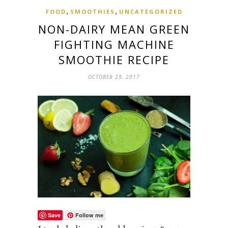
,
,
FOOD
SMOOTHIES
UNCATEGORIZED
NON-DAIRY MEAN GREEN
FIGHTING MACHINE
SMOOTHIE RECIPE
OCTOBER 29, 2017
Save
Follow me