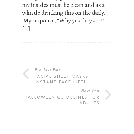
my insides must be clean and as a
whistle drinking this on the daily.
My response, “Why yes they are!”
[…]
Previous Post
FACIAL SHEET MASKS =
INSTANT FACE LIFT!
Next Post
HALLOWEEN GUIDELINES FOR
ADULTS