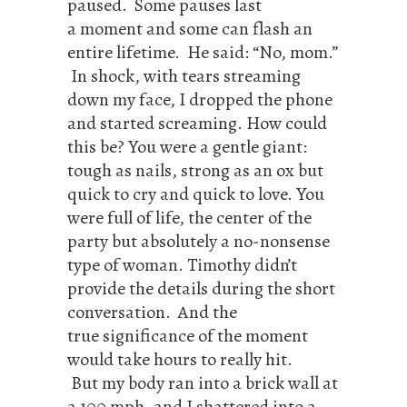
paused. Some pauses last
a moment and some can flash an
entire lifetime. He said: “No, mom.”
In shock, with tears streaming
down my face, I dropped the phone
and started screaming. How could
this be? You were a gentle giant:
tough as nails, strong as an ox but
quick to cry and quick to love. You
were full of life, the center of the
party but absolutely a no-nonsense
type of woman. Timothy didn’t
provide the details during the short
conversation. And the
true significance of the moment
would take hours to really hit.
But my body ran into a brick wall at
a 100 mph, and I shattered into a