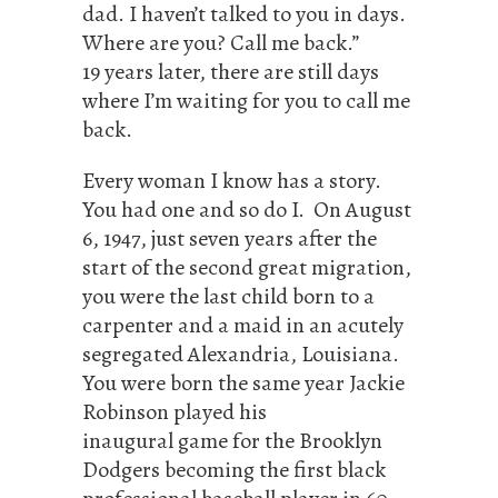
dad. I haven’t talked to you in days.
Where are you? Call me back.”
19 years later, there are still days
where I’m waiting for you to call me
back.
Every woman I know has a story.
You had one and so do I. On August
6, 1947, just seven years after the
start of the second great migration,
you were the last child born to a
carpenter and a maid in an acutely
segregated Alexandria, Louisiana.
You were born the same year Jackie
Robinson played his
inaugural game for the Brooklyn
Dodgers becoming the first black