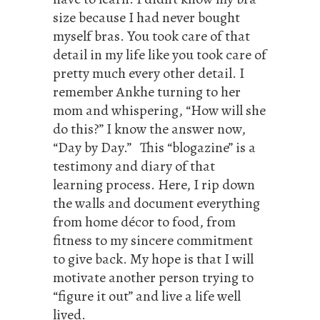
size because I had never bought
myself bras. You took care of that
detail in my life like you took care of
pretty much every other detail. I
remember Ankhe turning to her
mom and whispering, “How will she
do this?” I know the answer now,
“Day by Day.” This “blogazine” is a
testimony and diary of that
learning process. Here, I rip down
the walls and document everything
from home décor to food, from
fitness to my sincere commitment
to give back. My hope is that I will
motivate another person trying to
“figure it out” and live a life well
lived.