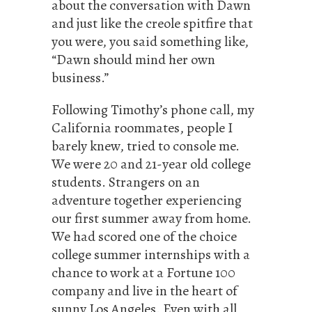
about the conversation with Dawn
and just like the creole spitfire that
you were, you said something like,
“Dawn should mind her own
business.”
Following Timothy’s phone call, my
California roommates, people I
barely knew, tried to console me.
We were 20 and 21-year old college
students. Strangers on an
adventure together experiencing
our first summer away from home.
We had scored one of the choice
college summer internships with a
chance to work at a Fortune 100
company and live in the heart of
sunny Los Angeles. Even with all