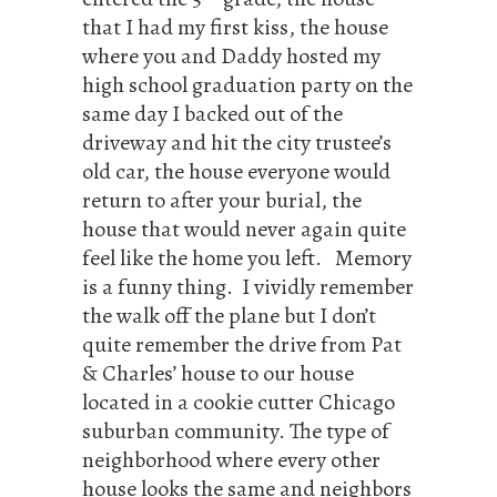
that I had my first kiss, the house
where you and Daddy hosted my
high school graduation party on the
same day I backed out of the
driveway and hit the city trustee’s
old car, the house everyone would
return to after your burial, the
house that would never again quite
feel like the home you left. Memory
is a funny thing. I vividly remember
the walk off the plane but I don’t
quite remember the drive from Pat
& Charles’ house to our house
located in a cookie cutter Chicago
suburban community. The type of
neighborhood where every other
house looks the same and neighbors