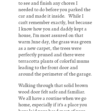
to see and finish any chores I
needed to do before you parked the
car and made it inside. While I
can’t remember exactly, but because
I know how you and daddy kept a
house, I’m most assured on that
warm June day, the grass was green
as a new carpet, the trees were
perfectly pruned and there were
terracotta plants of colorful mums
leading to the front door and
around the perimeter of the garage.
Walking through that solid brown
wood door felt safe and familiar.
We all have a routine when we go
home, especially if it’s a place you