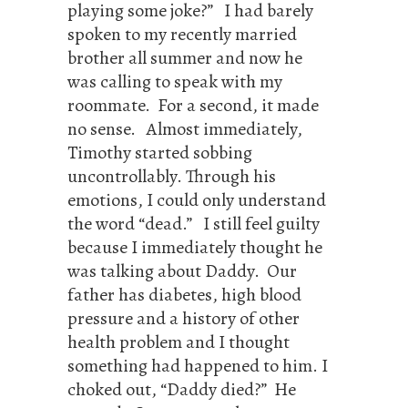
playing some joke?” I had barely
spoken to my recently married
brother all summer and now he
was calling to speak with my
roommate. For a second, it made
no sense. Almost immediately,
Timothy started sobbing
uncontrollably. Through his
emotions, I could only understand
the word “dead.” I still feel guilty
because I immediately thought he
was talking about Daddy. Our
father has diabetes, high blood
pressure and a history of other
health problem and I thought
something had happened to him. I
choked out, “Daddy died?” He