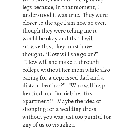
legs because, in that moment, I
understood it was true. They were
closer to the age I am now so even
though they were telling me it
would be okay and that I will
survive this, they must have
thought: “How will she go on?”
“How will she make it through
college without her mom while also
caring for a depressed dad and a
distant brother?” “Who will help
her find and furnish her first
apartment?” Maybe the idea of
shopping for a wedding dress
without you was just too painful for
any of us to visualize.