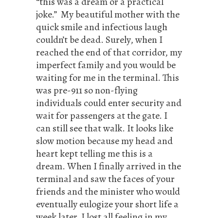
“this was a dream or a practical
joke.” My beautiful mother with the
quick smile and infectious laugh
couldn’t be dead. Surely, when I
reached the end of that corridor, my
imperfect family and you would be
waiting for me in the terminal. This
was pre-911 so non-flying
individuals could enter security and
wait for passengers at the gate. I
can still see that walk. It looks like
slow motion because my head and
heart kept telling me this is a
dream. When I finally arrived in the
terminal and saw the faces of your
friends and the minister who would
eventually eulogize your short life a
week later, I lost all feeling in my