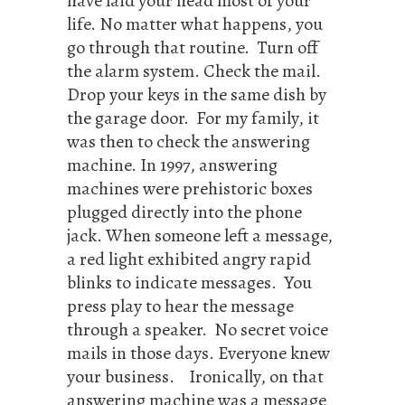
have laid your head most of your
life. No matter what happens, you
go through that routine. Turn off
the alarm system. Check the mail.
Drop your keys in the same dish by
the garage door. For my family, it
was then to check the answering
machine. In 1997, answering
machines were prehistoric boxes
plugged directly into the phone
jack. When someone left a message,
a red light exhibited angry rapid
blinks to indicate messages. You
press play to hear the message
through a speaker. No secret voice
mails in those days. Everyone knew
your business. Ironically, on that
answering machine was a message