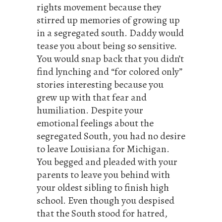
rights movement because they
stirred up memories of growing up
in a segregated south. Daddy would
tease you about being so sensitive.
You would snap back that you didn’t
find lynching and “for colored only”
stories interesting because you
grew up with that fear and
humiliation. Despite your
emotional feelings about the
segregated South, you had no desire
to leave Louisiana for Michigan.
You begged and pleaded with your
parents to leave you behind with
your oldest sibling to finish high
school. Even though you despised
that the South stood for hatred,