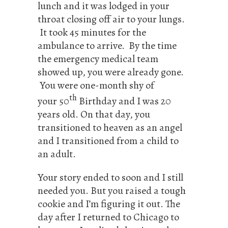
lunch and it was lodged in your
throat closing off air to your lungs.
It took 45 minutes for the
ambulance to arrive. By the time
the emergency medical team
showed up, you were already gone.
You were one-month shy of
th
your 50
Birthday and I was 20
years old. On that day, you
transitioned to heaven as an angel
and I transitioned from a child to
an adult.
Your story ended to soon and I still
needed you. But you raised a tough
cookie and I’m figuring it out. The
day after I returned to Chicago to