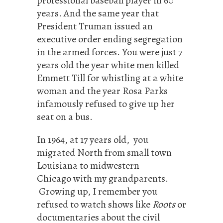
professional baseball player in 60
years. And the same year that
President Truman issued an
executive order ending segregation
in the armed forces. You were just 7
years old the year white men killed
Emmett Till for whistling at a white
woman and the year Rosa Parks
infamously refused to give up her
seat on a bus.
In 1964, at 17 years old, you
migrated North from small town
Louisiana to midwestern
Chicago with my grandparents.
Growing up, I remember you
refused to watch shows like
Roots
or
documentaries about the civil