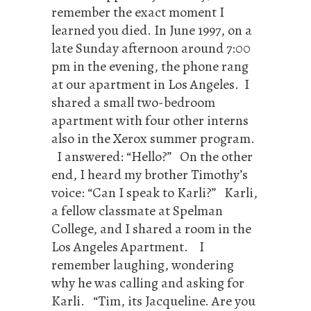
remember the exact moment I
learned you died. In June 1997, on a
late Sunday afternoon around 7:00
pm in the evening, the phone rang
at our apartment in Los Angeles. I
shared a small two-bedroom
apartment with four other interns
also in the Xerox summer program.
I answered: “Hello?” On the other
end, I heard my brother Timothy’s
voice: “Can I speak to Karli?” Karli,
a fellow classmate at Spelman
College, and I shared a room in the
Los Angeles Apartment. I
remember laughing, wondering
why he was calling and asking for
Karli. “Tim, its Jacqueline. Are you