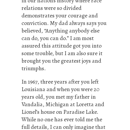
in our nation’s history where race
relations were so divided
demonstrates your courage and
conviction. My dad always says you
believed, “Anything anybody else
can do, you can do.” I am most
assured this attitude got you into
some trouble, but I am also sure it
brought you the greatest joys and
triumphs.
In 1967, three years after you left
Louisiana and when you were 20
years old, you met my father in
Vandalia, Michigan at Loretta and
Lionel’s house on Paradise Lake.
While no one has ever told me the
full details, I can only imagine that