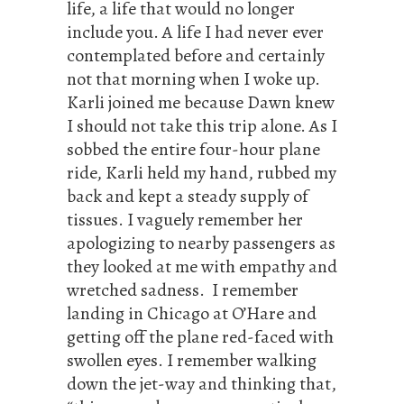
life, a life that would no longer
include you. A life I had never ever
contemplated before and certainly
not that morning when I woke up.
Karli joined me because Dawn knew
I should not take this trip alone. As I
sobbed the entire four-hour plane
ride, Karli held my hand, rubbed my
back and kept a steady supply of
tissues. I vaguely remember her
apologizing to nearby passengers as
they looked at me with empathy and
wretched sadness. I remember
landing in Chicago at O’Hare and
getting off the plane red-faced with
swollen eyes. I remember walking
down the jet-way and thinking that,