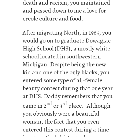
death and racism, you maintained
and passed down to me a love for
creole culture and food.
After migrating North, in 1965, you
would go on to graduate Dowagiac
High School (DHS), a mostly white
school located in southwestern
Michigan. Despite being the new
kid and one of the only blacks, you
entered some type of all-female
beauty contest during that one year
at DHS. Daddy remembers that you
nd
rd
came in 2
or 3
place. Although
you obviously were a beautiful
woman, the fact that you even
entered this contest during a time