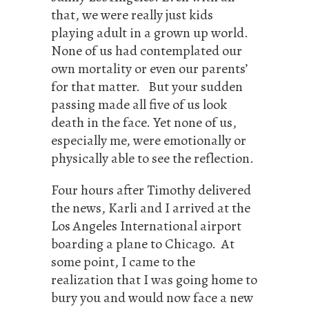
that, we were really just kids
playing adult in a grown up world.
None of us had contemplated our
own mortality or even our parents’
for that matter. But your sudden
passing made all five of us look
death in the face. Yet none of us,
especially me, were emotionally or
physically able to see the reflection.
Four hours after Timothy delivered
the news, Karli and I arrived at the
Los Angeles International airport
boarding a plane to Chicago. At
some point, I came to the
realization that I was going home to
bury you and would now face a new