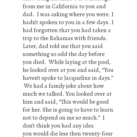
from me in California to you and
dad. I was asking where you were. I
hadn’t spoken to you in a few days. I
had forgotten that you had taken a
trip to the Bahamas with friends.
Later, dad told me that you said
something so odd the day before
you died. While laying at the pool,
he looked over at you and said, “You
haven’t spoke to Jacqueline in days.”
We had a family joke about how
much we talked. You looked over at
him and said, “This would be good
for her. She is going to have to learn
not to depend on me so much.” I
don’t think you had any idea
you would die less then twenty-four