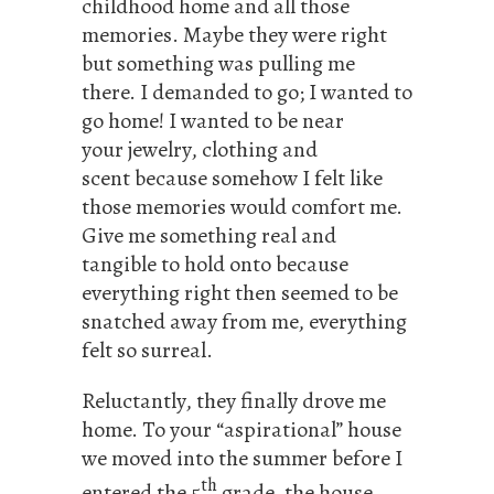
childhood home and all those
memories. Maybe they were right
but something was pulling me
there. I demanded to go; I wanted to
go home! I wanted to be near
your jewelry, clothing and
scent because somehow I felt like
those memories would comfort me.
Give me something real and
tangible to hold onto because
everything right then seemed to be
snatched away from me, everything
felt so surreal.
Reluctantly, they finally drove me
home. To your “aspirational” house
we moved into the summer before I
th
entered the 5
grade, the house