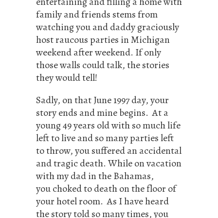
entertaining and filling a home with
family and friends stems from
watching you and daddy graciously
host raucous parties in Michigan
weekend after weekend. If only
those walls could talk, the stories
they would tell!
Sadly, on that June 1997 day, your
story ends and mine begins. At a
young 49 years old with so much life
left to live and so many parties left
to throw, you suffered an accidental
and tragic death. While on vacation
with my dad in the Bahamas,
you choked to death on the floor of
your hotel room. As I have heard
the story told so many times, you