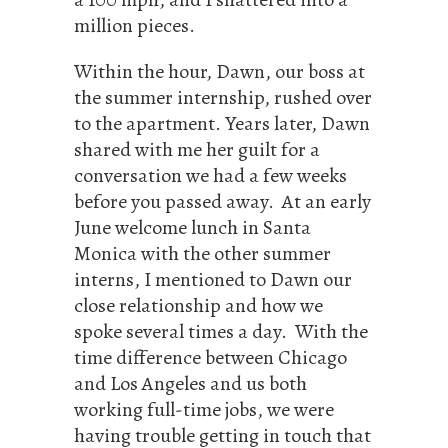
million pieces.
Within the hour, Dawn, our boss at
the summer internship, rushed over
to the apartment. Years later, Dawn
shared with me her guilt for a
conversation we had a few weeks
before you passed away. At an early
June welcome lunch in Santa
Monica with the other summer
interns, I mentioned to Dawn our
close relationship and how we
spoke several times a day. With the
time difference between Chicago
and Los Angeles and us both
working full-time jobs, we were
having trouble getting in touch that