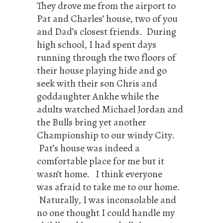
They drove me from the airport to
Pat and Charles’ house, two of you
and Dad’s closest friends. During
high school, I had spent days
running through the two floors of
their house playing hide and go
seek with their son Chris and
goddaughter Ankhe while the
adults watched Michael Jordan and
the Bulls bring yet another
Championship to our windy City.
Pat’s house was indeed a
comfortable place for me but it
wasn’t home. I think everyone
was afraid to take me to our home.
Naturally, I was inconsolable and
no one thought I could handle my