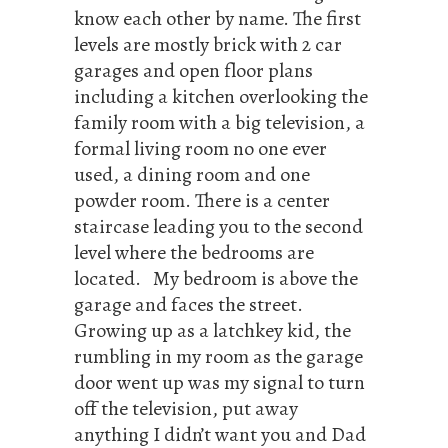
know each other by name. The first
levels are mostly brick with 2 car
garages and open floor plans
including a kitchen overlooking the
family room with a big television, a
formal living room no one ever
used, a dining room and one
powder room. There is a center
staircase leading you to the second
level where the bedrooms are
located. My bedroom is above the
garage and faces the street.
Growing up as a latchkey kid, the
rumbling in my room as the garage
door went up was my signal to turn
off the television, put away
anything I didn’t want you and Dad