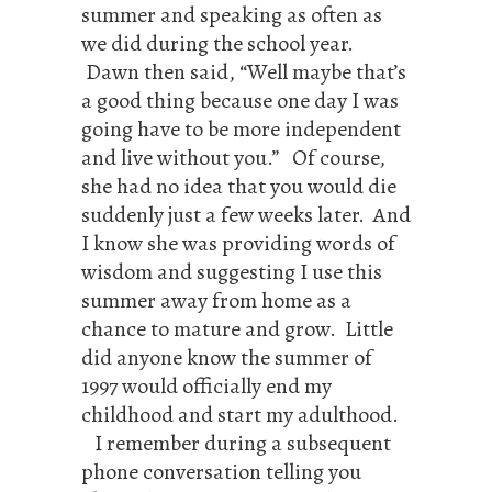
summer and speaking as often as
we did during the school year.
Dawn then said, “Well maybe that’s
a good thing because one day I was
going have to be more independent
and live without you.” Of course,
she had no idea that you would die
suddenly just a few weeks later. And
I know she was providing words of
wisdom and suggesting I use this
summer away from home as a
chance to mature and grow. Little
did anyone know the summer of
1997 would officially end my
childhood and start my adulthood.
I remember during a subsequent
phone conversation telling you