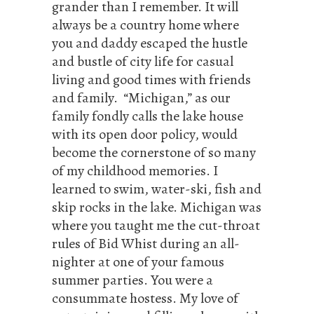
grander than I remember. It will
always be a country home where
you and daddy escaped the hustle
and bustle of city life for casual
living and good times with friends
and family. “Michigan,” as our
family fondly calls the lake house
with its open door policy, would
become the cornerstone of so many
of my childhood memories. I
learned to swim, water-ski, fish and
skip rocks in the lake. Michigan was
where you taught me the cut-throat
rules of Bid Whist during an all-
nighter at one of your famous
summer parties. You were a
consummate hostess. My love of