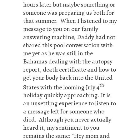
hours later but maybe something or
someone was preparing us both for
that summer. When I listened to my
message to you on our family
answering machine, Daddy had not
shared this pool conversation with
me yet as he was still in the
Bahamas dealing with the autopsy
report, death certificate and how to
get your body back into the United
th
States with the looming July 4
holiday quickly approaching. It is
an unsettling experience to listen to
a message left for someone who
died. Although you never actually
heard it, my sentiment to you
remains the same: “Hey mom and