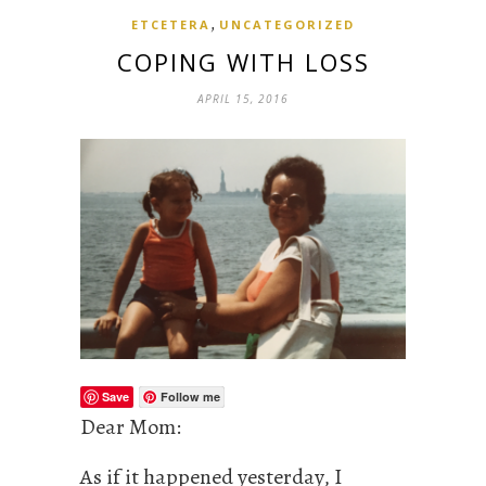
,
ETCETERA
UNCATEGORIZED
COPING WITH LOSS
APRIL 15, 2016
Save
Follow me
Dear Mom:
As if it happened yesterday, I