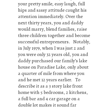
your pretty smile, easy laugh, full
hips and sassy attitude caught his
attention immediately. Over the
next thirty years, you and daddy
would marry, blend families, raise
three children together and become
successful entrepreneurs. Notably,
in July 1979, when I was just 2 and
you were only 32 years old, you and
daddy purchased our family’s lake
house on Paradise Lake, only about
a quarter of mile from where you
and he met 12 years earlier. To
describe it as a 3 story lake front
home with 5 bedrooms, 2 kitchens,
a full bar and 4 car garage on a
double lot makes it sound far