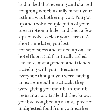
laid in bed that evening and started
coughing which usually meant your
asthma was bothering you. You got
up and took a couple puffs of your
prescription inhaler and then a few
sips of coke to clear your throat. A
short time later, you lost
consciousness and ended up on the
hotel floor. Dad frantically called
the hotel management and friends
traveling with you. Because
everyone thought you were having
an extreme asthma attack, they
were giving you mouth-to-mouth
resuscitation. Little did they know,
you had coughed up a small piece of
undigested food from your earlier