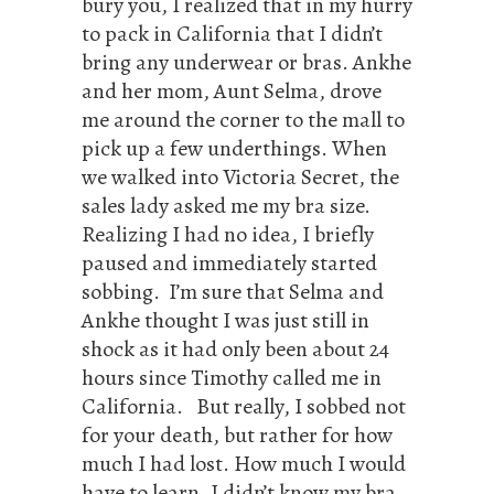
bury you, I realized that in my hurry
to pack in California that I didn’t
bring any underwear or bras. Ankhe
and her mom, Aunt Selma, drove
me around the corner to the mall to
pick up a few underthings. When
we walked into Victoria Secret, the
sales lady asked me my bra size.
Realizing I had no idea, I briefly
paused and immediately started
sobbing. I’m sure that Selma and
Ankhe thought I was just still in
shock as it had only been about 24
hours since Timothy called me in
California. But really, I sobbed not
for your death, but rather for how
much I had lost. How much I would
have to learn. I didn’t know my bra