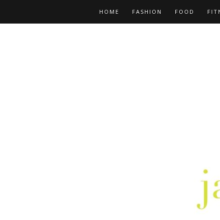
HOME
FASHION
FOOD
FIT