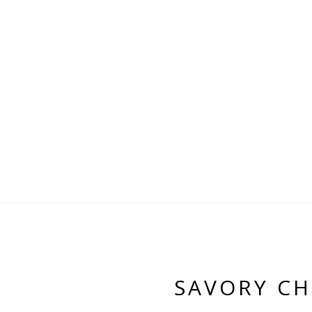
SAVORY CH