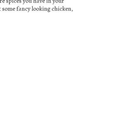
re spices you have in your
st some fancy looking chicken,