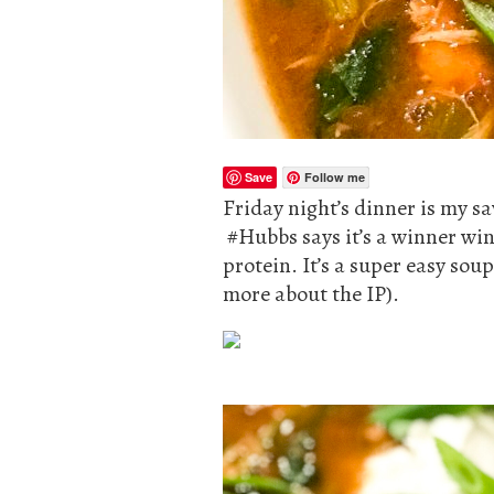
Save
Follow me
Friday night’s dinner is my sa
#Hubbs says it’s a winner winn
protein. It’s a super easy soup
more about the IP).