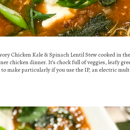
vory Chicken Kale & Spinach Lentil Stew cooked in the 
er chicken dinner. It’s chock full of veggies, leafy gre
 to make particularly if you use the IP, an electric mul