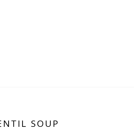
ENTIL SOUP