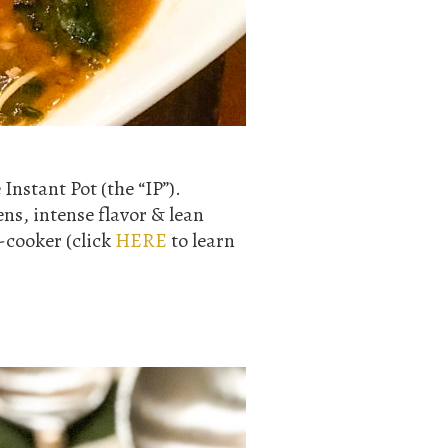
Instant Pot (the “IP”).
ens, intense flavor & lean
t-cooker (click
HERE
to learn