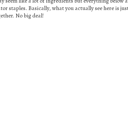
y seem like a lot of ingredients but everything below a
or staples. Basically, what you actually see here is ju
ether. No big deal!