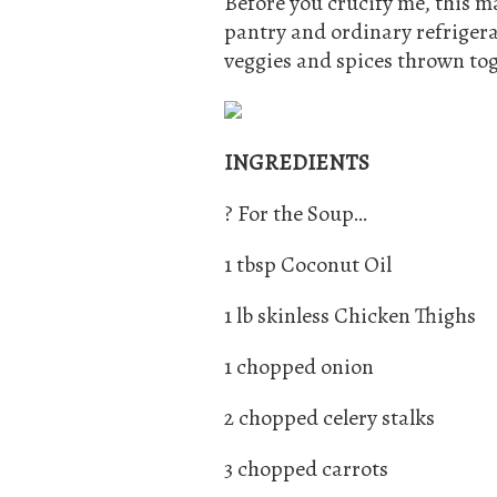
Before you crucify me, this ma
pantry and ordinary refrigerat
veggies and spices thrown tog
INGREDIENTS
? For the Soup…
1 tbsp Coconut Oil
1 lb skinless Chicken Thighs
1 chopped onion
2 chopped celery stalks
3 chopped carrots