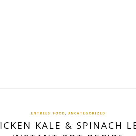
,
,
ENTREES
FOOD
UNCATEGORIZED
ICKEN KALE & SPINACH L