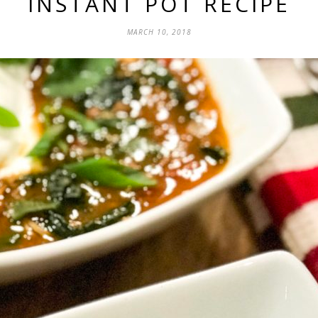
INSTANT POT RECIPE
MARCH 10, 2018