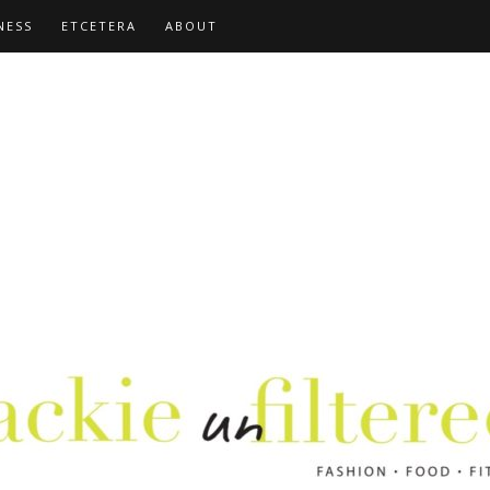
NESS
ETCETERA
ABOUT