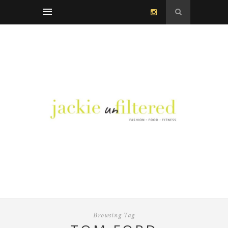
Browsing Tag