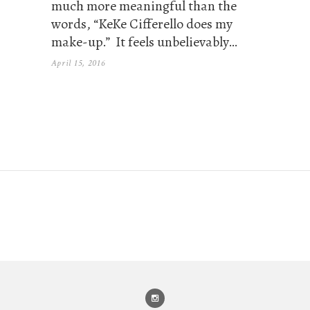
much more meaningful than the
words, “KeKe Cifferello does my
make-up.” It feels unbelievably…
April 15, 2016