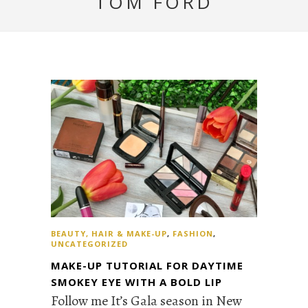
TOM FORD
BEAUTY, HAIR & MAKE-UP
,
FASHION
,
UNCATEGORIZED
MAKE-UP TUTORIAL FOR DAYTIME
SMOKEY EYE WITH A BOLD LIP
Follow me It’s Gala season in New