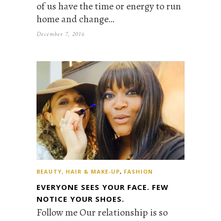
of us have the time or energy to run
home and change…
December 7, 2016
BEAUTY, HAIR & MAKE-UP
,
FASHION
EVERYONE SEES YOUR FACE. FEW
NOTICE YOUR SHOES.
Follow me Our relationship is so