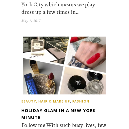
York City which means we play
dress up a few times in…
May 1, 2017
BEAUTY, HAIR & MAKE-UP
,
FASHION
HOLIDAY GLAM IN A NEW YORK
MINUTE
Follow me With such busy lives, few