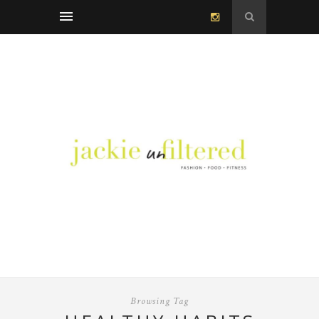
Browsing Tag