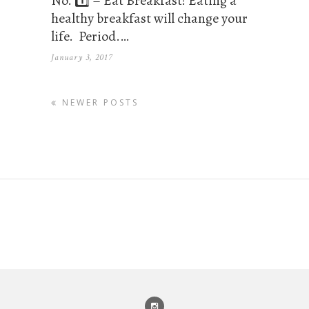
No. 1️⃣ – Eat Breakfast! Eating a
healthy breakfast will change your
life. Period.…
January 3, 2017
NEWER POSTS