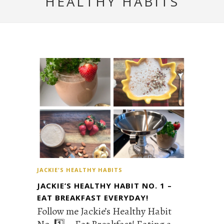
HEALTHY HABITS
JACKIE'S HEALTHY HABITS
JACKIE’S HEALTHY HABIT NO. 1 –
EAT BREAKFAST EVERYDAY!
Follow me Jackie’s Healthy Habit