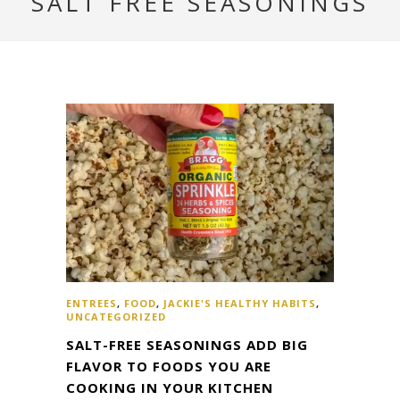
SALT FREE SEASONINGS
ENTREES
,
FOOD
,
JACKIE'S HEALTHY HABITS
,
UNCATEGORIZED
SALT-FREE SEASONINGS ADD BIG
FLAVOR TO FOODS YOU ARE
COOKING IN YOUR KITCHEN