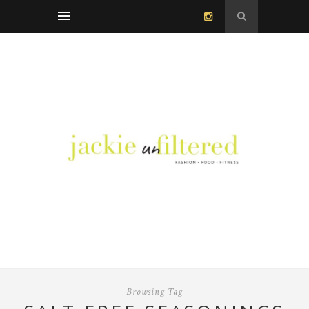
Browsing Tag