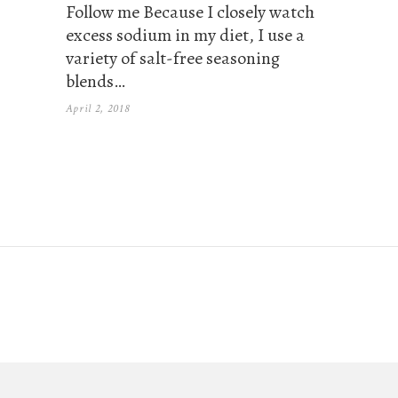
Follow me Because I closely watch
excess sodium in my diet, I use a
variety of salt-free seasoning
blends…
April 2, 2018