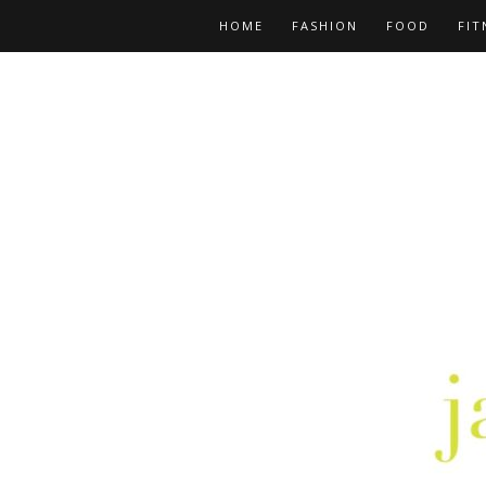
HOME
FASHION
FOOD
FIT