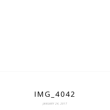
IMG_4042
JANUARY 24, 2017