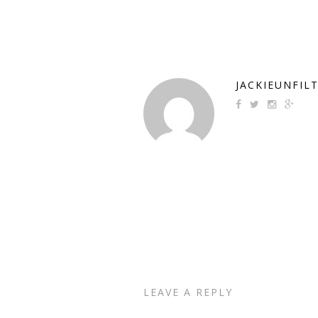
JACKIEUNFIL
LEAVE A REPLY