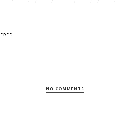
TERED
NO COMMENTS