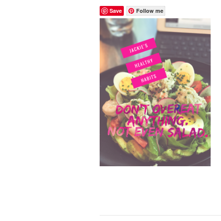
Save
Follow me