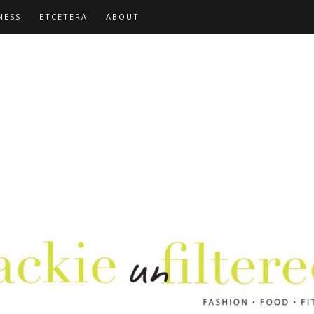
NESS
ETCETERA
ABOUT