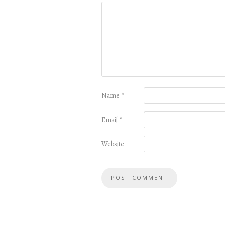
Name
*
Email
*
Website