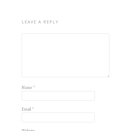
LEAVE A REPLY
Name
*
Email
*
Website