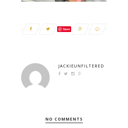
Save
JACKIEUNFILTERED
NO COMMENTS