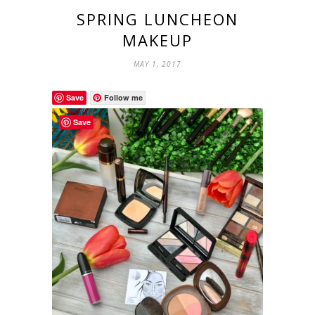
SPRING LUNCHEON
MAKEUP
MAY 1, 2017
Save
Follow me
Save