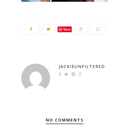
Save
JACKIEUNFILTERED
NO COMMENTS