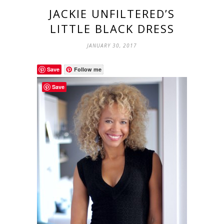
JACKIE UNFILTERED’S
LITTLE BLACK DRESS
JANUARY 30, 2017
Save
Follow me
Save