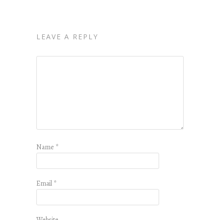
LEAVE A REPLY
Name
*
Email
*
Website