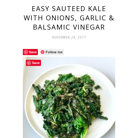
EASY SAUTEED KALE
WITH ONIONS, GARLIC &
BALSAMIC VINEGAR
NOVEMBER 28, 2017
Save
Follow me
Save