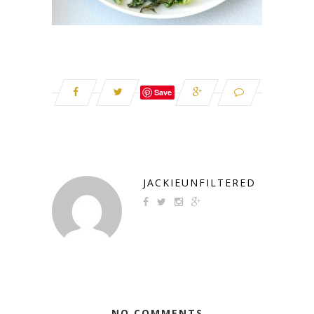
Save
JACKIEUNFILTERED
NO COMMENTS