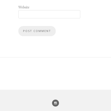
Website