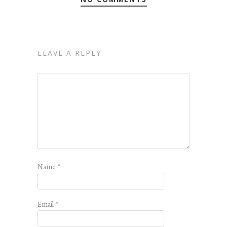
LEAVE A REPLY
Name
*
Email
*