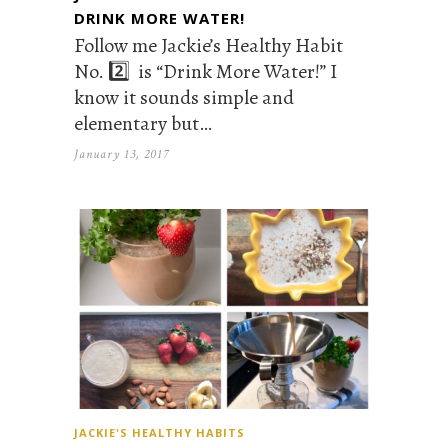
DRINK MORE WATER!
Follow me Jackie’s Healthy Habit
No. 2️⃣ is “Drink More Water!” I
know it sounds simple and
elementary but…
January 13, 2017
JACKIE'S HEALTHY HABITS