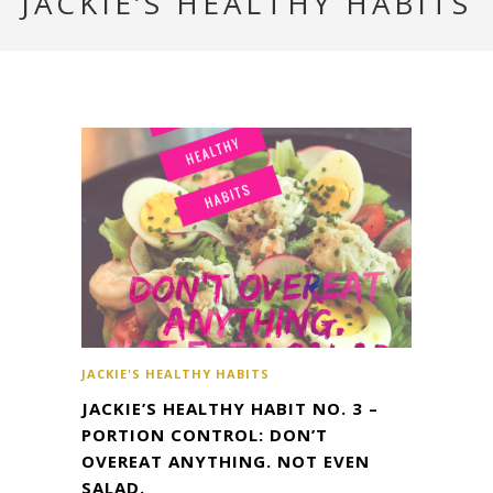
JACKIE’S HEALTHY HABITS
JACKIE'S HEALTHY HABITS
JACKIE’S HEALTHY HABIT NO. 3 –
PORTION CONTROL: DON’T
OVEREAT ANYTHING. NOT EVEN
SALAD.