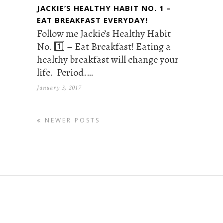
JACKIE’S HEALTHY HABIT NO. 1 –
EAT BREAKFAST EVERYDAY!
Follow me Jackie’s Healthy Habit
No. 1️⃣ – Eat Breakfast! Eating a
healthy breakfast will change your
life. Period.…
January 3, 2017
NEWER POSTS