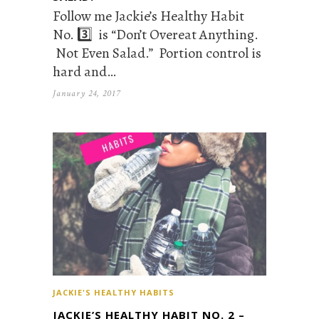
Follow me Jackie’s Healthy Habit
No. 3️⃣ is “Don’t Overeat Anything.
Not Even Salad.” Portion control is
hard and…
January 24, 2017
JACKIE'S HEALTHY HABITS
JACKIE’S HEALTHY HABIT NO. 2 –