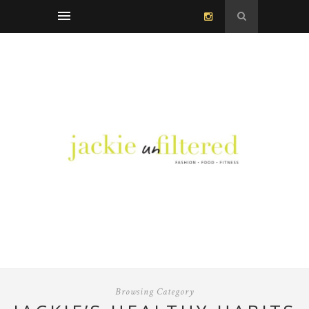
Browsing Category