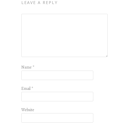
LEAVE A REPLY
Name
*
Email
*
Website