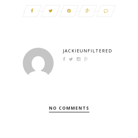
JACKIEUNFILTERED
NO COMMENTS