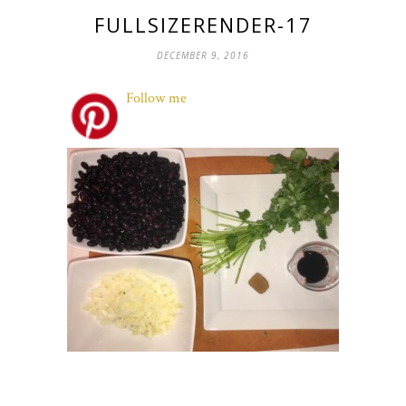
FULLSIZERENDER-17
DECEMBER 9, 2016
Follow me